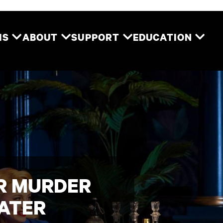
Two River Theater
MS
ABOUT
SUPPORT
EDUCATION
OR MURDER
EATER