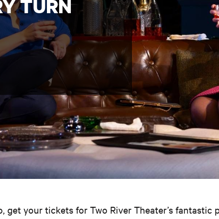
RY TURN
so, get your tickets for Two River Theater’s fantastic