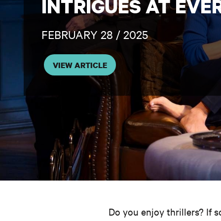
INTRIGUES AT EVE
FEBRUARY 28 / 2025
VIEW ARTICLE
Do you enjoy thrillers? If 