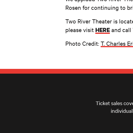
Rosen for continuing to br
Two River Theater is locat
please visit
and call
HERE
Photo Credit:
T. Charles E
Ticket sales cov
individua