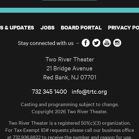
S & UPDATES
JOBS
BOARD PORTAL
PRIVACY PO
Facebook
Twitter
YouTube
Instagram
Stay connected with us
–
Two River Theater
21 Bridge Avenue
Red Bank
,
NJ
07701
732 345 1400
info@trtc.org
Casting and programming subject to change.
Copyright 2026 Two River Theater.
Two River Theater is a registered 501(c)(3) organization.
For Tax-Exempt ID# requests please call our business office
at 732.936.8822 to receive the number and reason for use.