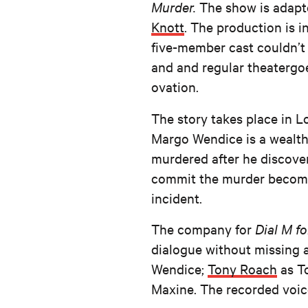
Murder.
The show is
adapt
Knott
. The production is
five-member cast couldn’t
and and regular theatergo
ovation.
The story takes place in Lo
Margo Wendice is a wealth
murdered after he discover
commit the murder becomes
incident.
The company for
Dial M f
dialogue without missing 
Wendice;
Tony Roach
as T
Maxine. The recorded voic