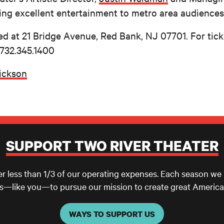
ing excellent entertainment to metro area audiences
ed at 21 Bridge Avenue, Red Bank, NJ 07701. For tic
 732.345.1400
rickson
SUPPORT TWO RIVER THEATER
er less than 1/3 of our operating expenses. Each season we
ls—like you—to pursue our mission to create great America
WAYS TO SUPPORT US