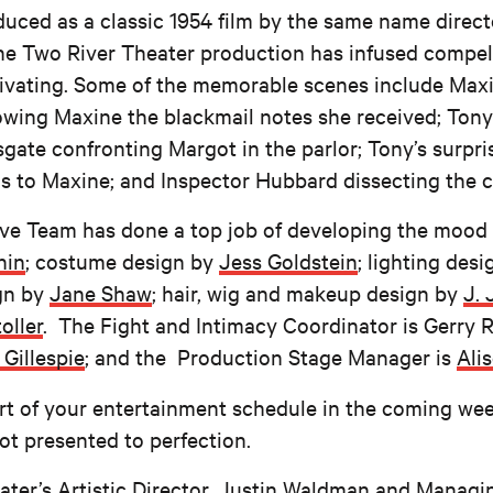
uced as a classic 1954 film by the same name direc
 the Two River Theater production has infused compel
ptivating. Some of the memorable scenes include Maxin
owing Maxine the blackmail notes she received; Tony
ate confronting Margot in the parlor; Tony’s surpris
 to Maxine; and Inspector Hubbard dissecting the c
ive Team has done a top job of developing the mood
hin
; costume design by
Jess Goldstein
; lighting des
gn by
Jane Shaw
; hair, wig and makeup design by
J. 
oller
. The Fight and Intimacy Coordinator is Gerry R
 Gillespie
; and the Production Stage Manager is
Ali
rt of your entertainment schedule in the coming we
ot presented to perfection.
er’s Artistic Director,
Justin Waldman
and Managin