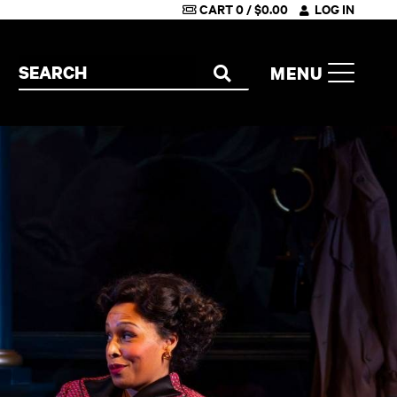
CART
0
/
$
0.00
LOG IN
Search the site
MENU
SEARCH