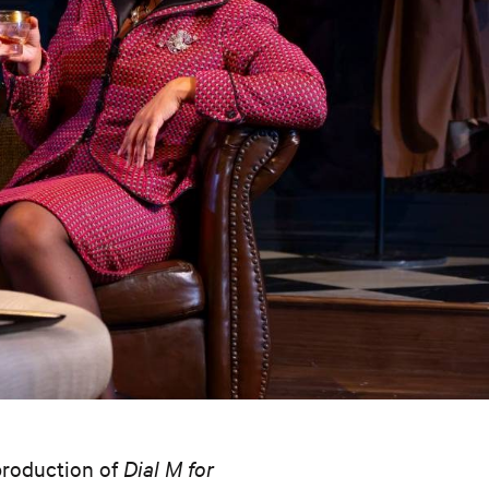
 production of
Dial M for