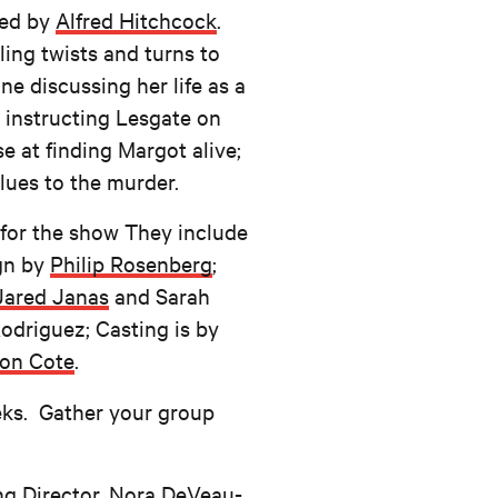
ted by
Alfred Hitchcock
.
ling twists and turns to
e discussing her life as a
 instructing Lesgate on
e at finding Margot alive;
lues to the murder.
 for the show They include
ign by
Philip Rosenberg
;
Jared Janas
and Sarah
odriguez; Casting is by
son Cote
.
eks. Gather your group
g Director, Nora DeVeau-