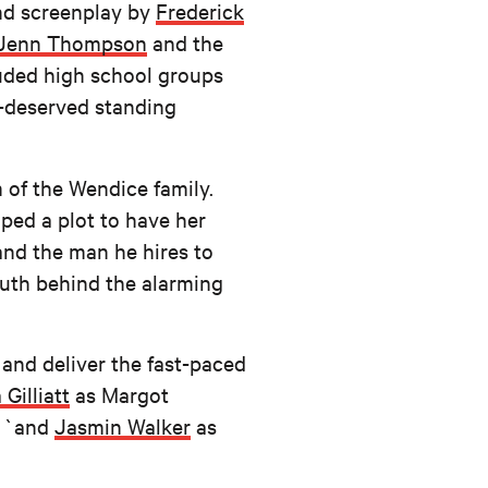
and screenplay by
Frederick
Jenn Thompson
and the
luded high school groups
l-deserved standing
m of the Wendice family.
ped a plot to have her
 and the man he hires to
ruth behind the alarming
 and deliver the fast-paced
 Gilliatt
as Margot
; `and
Jasmin Walker
as