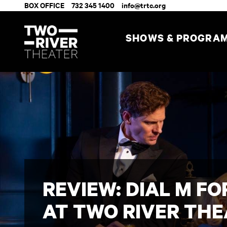
BOX OFFICE
732 345 1400
info@trtc.org
SHOWS & PROGRA
REVIEW: DIAL M F
AT TWO RIVER TH