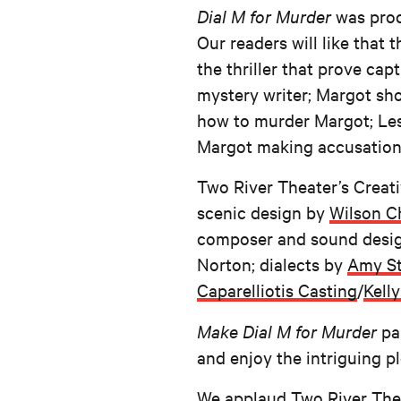
Dial M for Murder
was prod
Our readers will like that
the thriller that prove ca
mystery writer; Margot sh
how to murder Margot; Lesg
Margot making accusations
Two River Theater’s Creat
scenic design by
Wilson C
composer and sound desi
Norton; dialects by
Amy St
Caparelliotis Casting
/
Kelly
Make Dial M for Murder
pa
and enjoy the intriguing pl
We applaud Two River Theat