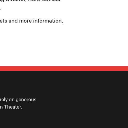
.
kets and more information,
 rely on generous
n Theater.