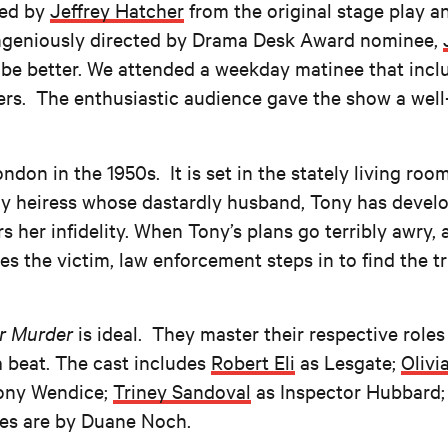
ed by
Jeffrey Hatcher
from the original stage play 
 ingeniously directed by Drama Desk Award nominee,
 be better. We attended a weekday matinee that inc
ers. The enthusiastic audience gave the show a wel
ndon in the 1950s. It is set in the stately living roo
y heiress whose dastardly husband, Tony has develo
s her infidelity. When Tony’s plans go terribly awry,
 the victim, law enforcement steps in to find the t
or Murder
is ideal. They master their respective roles
a beat. The cast includes
Robert Eli
as Lesgate;
Olivia
ony Wendice;
Triney Sandoval
as Inspector Hubbard
es are by Duane Noch.