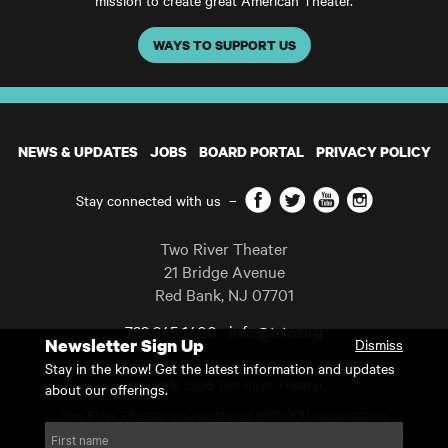
mission to create great American Theater.
WAYS TO SUPPORT US
NEWS & UPDATES
JOBS
BOARD PORTAL
PRIVACY POLICY
Facebook
Twitter
YouTube
Instagram
Stay connected with us
–
Two River Theater
21 Bridge Avenue
Red Bank
,
NJ
07701
732 345 1400
info@trtc.org
Newsletter Sign Up
Dismiss
Casting and programming subject to change.
Stay in the know! Get the latest information and updates
Copyright 2026 Two River Theater.
about our offerings.
Two River Theater is a registered 501(c)(3) organization.
For Tax-Exempt ID# requests please call our business office at
First name