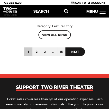
732 345 1400
CART
0
ACCOUNT
Two River Theater
SEARCH
MENU
OPEN
Category:
Feature Story
VIEW ALL NEWS
1
2
3
…
15
NEXT
SUPPORT TWO RIVER THEATER
Ticket sales cover less than 1/3 of our operating expenses. Each
season we rely on generous individuals—like you—to pursue our