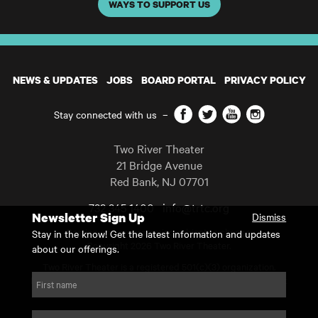
WAYS TO SUPPORT US
NEWS & UPDATES
JOBS
BOARD PORTAL
PRIVACY POLICY
Facebook
Twitter
YouTube
Instagram
Stay connected with us
–
Two River Theater
21 Bridge Avenue
Red Bank
,
NJ
07701
732 345 1400
info@trtc.org
Newsletter Sign Up
Dismiss
Casting and programming subject to change.
Stay in the know! Get the latest information and updates
Copyright 2026 Two River Theater.
about our offerings.
Two River Theater is a registered 501(c)(3) organization.
For Tax-Exempt ID# requests please call our business office at
First name
732.936.8822 to receive the number and reason for use.
website by substrakt