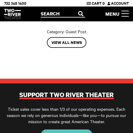
732 345 1400
CART
0
ACCOUNT
Two River Theater
SEARCH
MENU
OPEN
Category:
Guest Post
VIEW ALL NEWS
SUPPORT TWO RIVER THEATER
Ticket sales cover less than 1/3 of our operating expenses. Each
season we rely on generous individuals—like you—to pursue our
mission to create great American Theater.