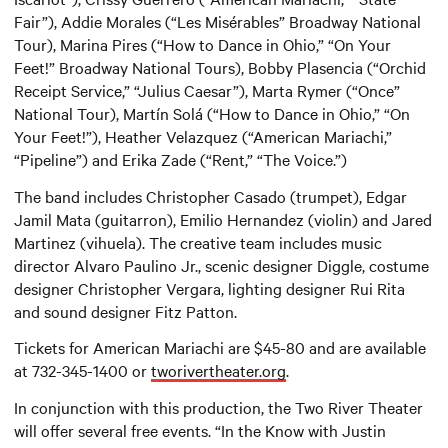
Fair”), Addie Morales (“Les Misérables” Broadway National
Tour), Marina Pires (“How to Dance in Ohio,” “On Your
Feet!” Broadway National Tours), Bobby Plasencia (“Orchid
Receipt Service,” “Julius Caesar”), Marta Rymer (“Once”
National Tour), Martín Solá (“How to Dance in Ohio,” “On
Your Feet!”), Heather Velazquez (“American Mariachi,”
“Pipeline”) and Erika Zade (“Rent,” “The Voice.”)
The band includes Christopher Casado (trumpet), Edgar
Jamil Mata (guitarron), Emilio Hernandez (violin) and Jared
Martinez (vihuela). The creative team includes music
director Alvaro Paulino Jr., scenic designer Diggle, costume
designer Christopher Vergara, lighting designer Rui Rita
and sound designer Fitz Patton.
Tickets for American Mariachi are $45-80 and are available
at 732-345-1400 or
tworivertheater.org
.
In conjunction with this production, the Two River Theater
will offer several free events. “In the Know with Justin