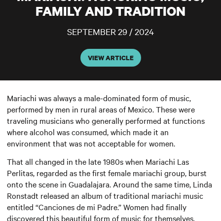
FAMILY AND TRADITION
SEPTEMBER 29 / 2024
VIEW ARTICLE
Mariachi was always a male-dominated form of music,
performed by men in rural areas of Mexico. These were
traveling musicians who generally performed at functions
where alcohol was consumed, which made it an
environment that was not acceptable for women.
That all changed in the late 1980s when Mariachi Las
Perlitas, regarded as the first female mariachi group, burst
onto the scene in Guadalajara. Around the same time, Linda
Ronstadt released an album of traditional mariachi music
entitled “Canciones de mi Padre.” Women had finally
discovered this beautiful form of music for themselves,