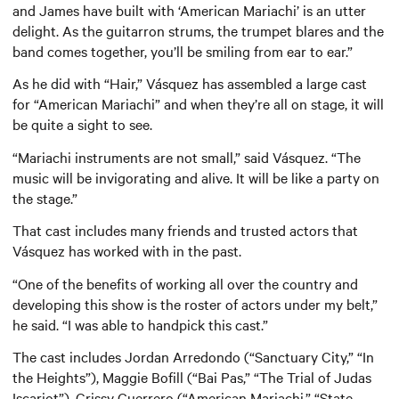
and James have built with ‘American Mariachi’ is an utter
delight. As the guitarron strums, the trumpet blares and the
band comes together, you’ll be smiling from ear to ear.”
As he did with “Hair,” Vásquez has assembled a large cast
for “American Mariachi” and when they’re all on stage, it will
be quite a sight to see.
“Mariachi instruments are not small,” said Vásquez. “The
music will be invigorating and alive. It will be like a party on
the stage.”
That cast includes many friends and trusted actors that
Vásquez has worked with in the past.
“One of the benefits of working all over the country and
developing this show is the roster of actors under my belt,”
he said. “I was able to handpick this cast.”
The cast includes Jordan Arredondo (“Sanctuary City,” “In
the Heights”), Maggie Bofill (“Bai Pas,” “The Trial of Judas
Iscariot”), Crissy Guerrero (“American Mariachi,” “State