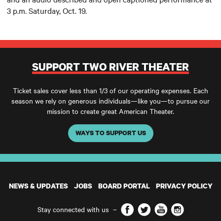
3 p.m. Saturday, Oct. 19.
SUPPORT TWO RIVER THEATER
Ticket sales cover less than 1/3 of our operating expenses. Each
season we rely on generous individuals—like you—to pursue our
mission to create great American Theater.
WAYS TO SUPPORT US
NEWS & UPDATES
JOBS
BOARD PORTAL
PRIVACY POLICY
Facebook
Twitter
YouTube
Instagram
Stay connected with us
–