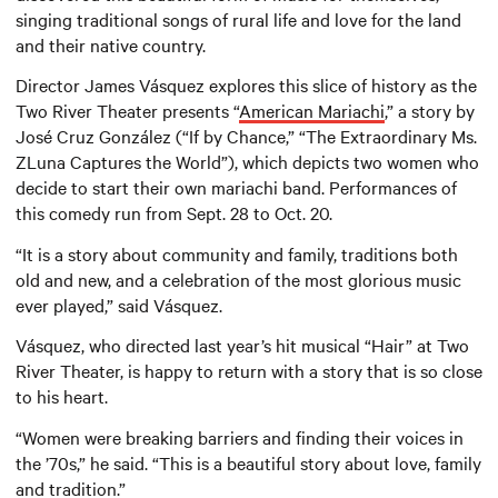
singing traditional songs of rural life and love for the land
and their native country.
Director James Vásquez explores this slice of history as the
Two River Theater presents “
American Mariachi
,” a story by
José Cruz González (“If by Chance,” “The Extraordinary Ms.
ZLuna Captures the World”), which depicts two women who
decide to start their own mariachi band. Performances of
this comedy run from Sept. 28 to Oct. 20.
“It is a story about community and family, traditions both
old and new, and a celebration of the most glorious music
ever played,” said Vásquez.
Vásquez, who directed last year’s hit musical “Hair” at Two
River Theater, is happy to return with a story that is so close
to his heart.
“Women were breaking barriers and finding their voices in
the ’70s,” he said. “This is a beautiful story about love, family
and tradition.”