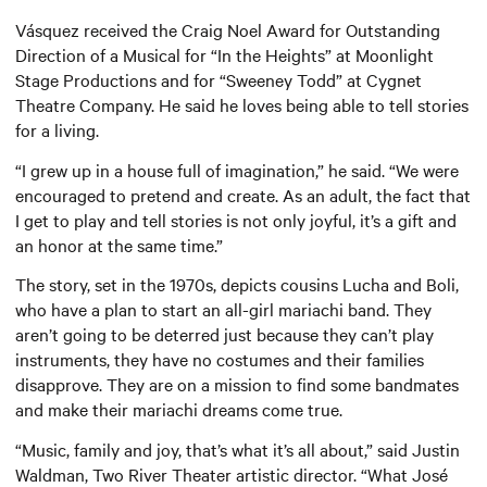
Vásquez received the Craig Noel Award for Outstanding
Direction of a Musical for “In the Heights” at Moonlight
Stage Productions and for “Sweeney Todd” at Cygnet
Theatre Company. He said he loves being able to tell stories
for a living.
“I grew up in a house full of imagination,” he said. “We were
encouraged to pretend and create. As an adult, the fact that
I get to play and tell stories is not only joyful, it’s a gift and
an honor at the same time.”
The story, set in the 1970s, depicts cousins Lucha and Boli,
who have a plan to start an all-girl mariachi band. They
aren’t going to be deterred just because they can’t play
instruments, they have no costumes and their families
disapprove. They are on a mission to find some bandmates
and make their mariachi dreams come true.
“Music, family and joy, that’s what it’s all about,” said Justin
Waldman, Two River Theater artistic director. “What José