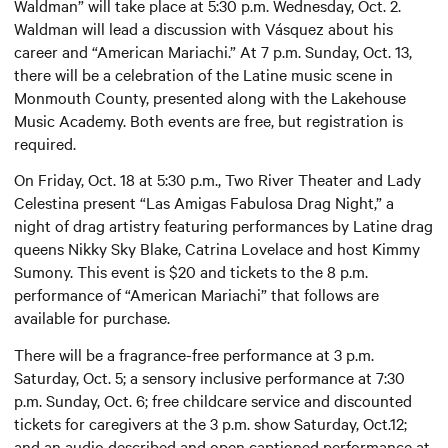
Waldman” will take place at 5:30 p.m. Wednesday, Oct. 2.
Waldman will lead a discussion with Vásquez about his
career and “American Mariachi.” At 7 p.m. Sunday, Oct. 13,
there will be a celebration of the Latine music scene in
Monmouth County, presented along with the Lakehouse
Music Academy. Both events are free, but registration is
required.
On Friday, Oct. 18 at 5:30 p.m., Two River Theater and Lady
Celestina present “Las Amigas Fabulosa Drag Night,” a
night of drag artistry featuring performances by Latine drag
queens Nikky Sky Blake, Catrina Lovelace and host Kimmy
Sumony. This event is $20 and tickets to the 8 p.m.
performance of “American Mariachi” that follows are
available for purchase.
There will be a fragrance-free performance at 3 p.m.
Saturday, Oct. 5; a sensory inclusive performance at 7:30
p.m. Sunday, Oct. 6; free childcare service and discounted
tickets for caregivers at the 3 p.m. show Saturday, Oct.12;
and an audio described and open captioned performance at