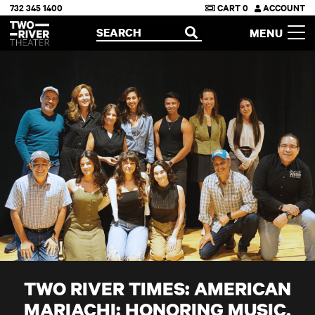
732 345 1400
CART
0
ACCOUNT
Two River Theater
SEARCH
MENU
OPEN
TWO RIVER TIMES: AMERICAN
MARIACHI: HONORING MUSIC,