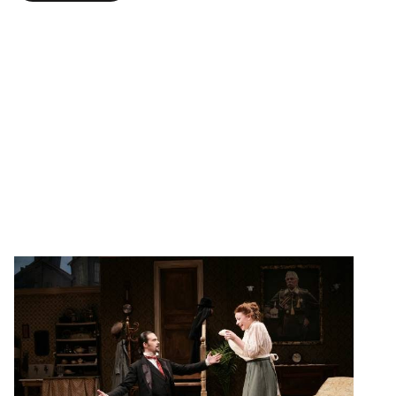
The Underpants