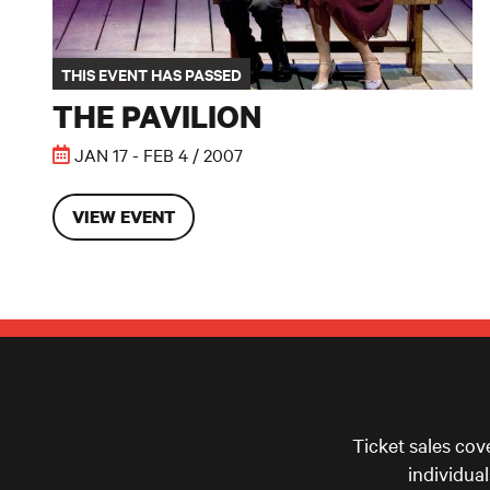
THIS EVENT HAS PASSED
THE PAVILION
JAN 17 - FEB 4 / 2007
VIEW EVENT
Ticket sales cov
individua