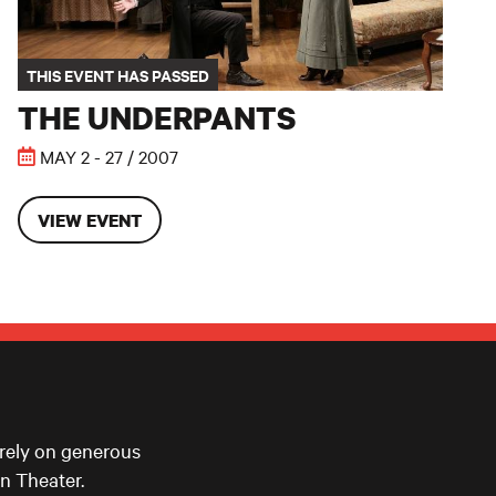
THIS EVENT HAS PASSED
THE UNDERPANTS
MAY 2 - 27 / 2007
VIEW EVENT
 rely on generous
n Theater.