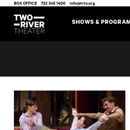
BOX OFFICE
732 345 1400
info@trtc.org
SHOWS & PROGRA
Accomplice