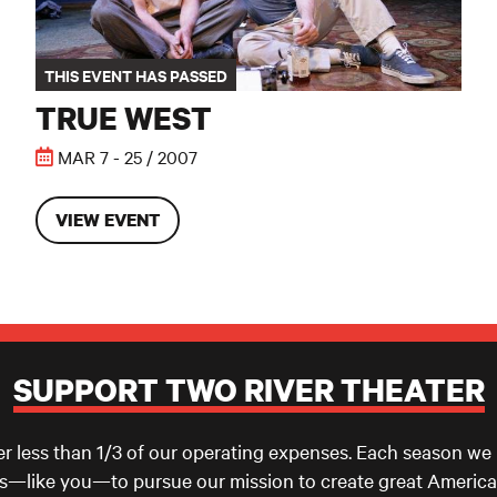
THIS EVENT HAS PASSED
TRUE WEST
MAR 7 - 25 / 2007
VIEW EVENT
SUPPORT TWO RIVER THEATER
er less than 1/3 of our operating expenses. Each season we
ls—like you—to pursue our mission to create great America