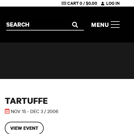
CART
0
/
$
0.00
LOG IN
Search the site
MENU
SEARCH
THIS EVENT HAS PASSED
Tartuffe
TARTUFFE
NOV 15 - DEC 3 / 2006
VIEW EVENT