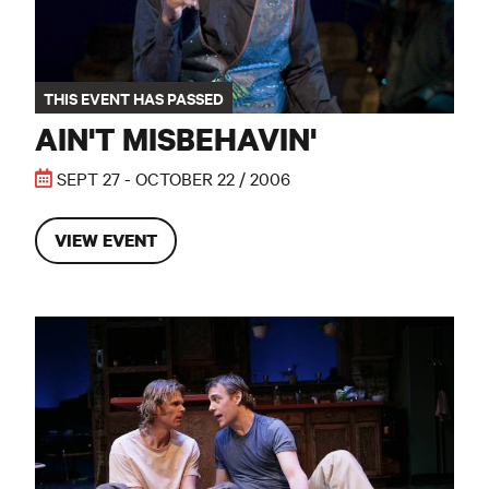
THIS EVENT HAS PASSED
AIN'T MISBEHAVIN'
SEPT 27 - OCTOBER 22 / 2006
VIEW EVENT
True West