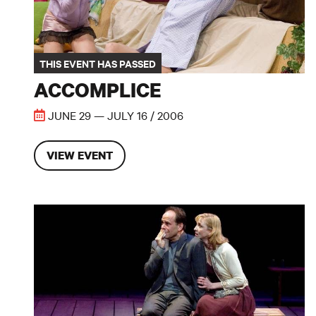
THIS EVENT HAS PASSED
ACCOMPLICE
JUNE 29 — JULY 16 / 2006
VIEW EVENT
The Pavilion