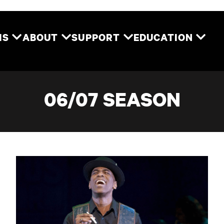
Two River Theater
MS
ABOUT
SUPPORT
EDUCATION
06/07 SEASON
Ain't Misbehavin'