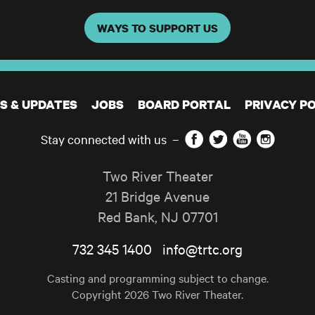
WAYS TO SUPPORT US
S & UPDATES
JOBS
BOARD PORTAL
PRIVACY PO
Facebook
Twitter
YouTube
Instagram
Stay connected with us
–
Two River Theater
21 Bridge Avenue
Red Bank
,
NJ
07701
732 345 1400
info@trtc.org
Casting and programming subject to change.
Copyright 2026 Two River Theater.