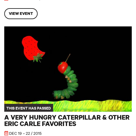
VIEW EVENT
A Very Hungry Caterpillar & other Eric Carle Favorites
THIS EVENT HAS PASSED
A VERY HUNGRY CATERPILLAR & OTHER
ERIC CARLE FAVORITES
DEC 19 – 22 / 2015