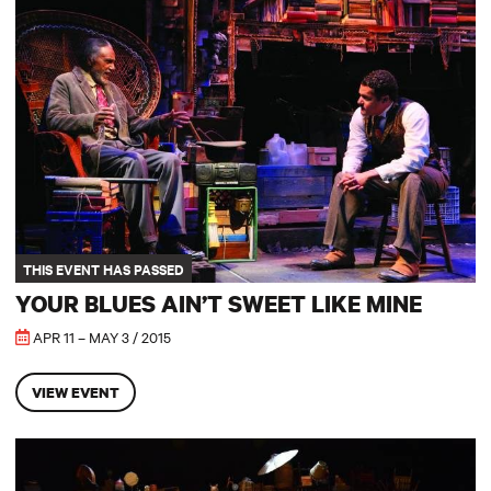
Your Blues Ain’t Sweet Like Mine
THIS EVENT HAS PASSED
YOUR BLUES AIN’T SWEET LIKE MINE
APR 11 – MAY 3 / 2015
VIEW EVENT
A Little Shakespeare: A Midsummer Night’s Dream