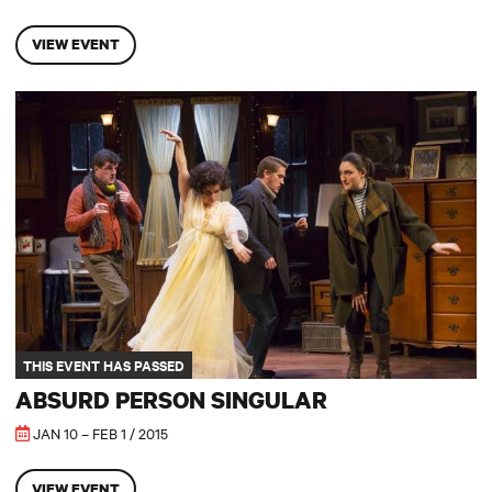
VIEW EVENT
Absurd Person Singular
THIS EVENT HAS PASSED
ABSURD PERSON SINGULAR
JAN 10 – FEB 1 / 2015
VIEW EVENT