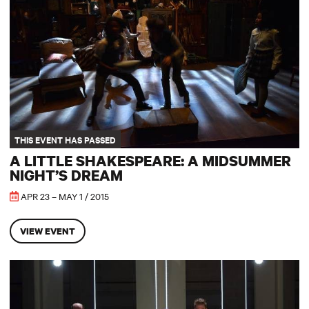
THIS EVENT HAS PASSED
A LITTLE SHAKESPEARE: A MIDSUMMER
NIGHT’S DREAM
APR 23 – MAY 1 / 2015
VIEW EVENT
Be More Chill