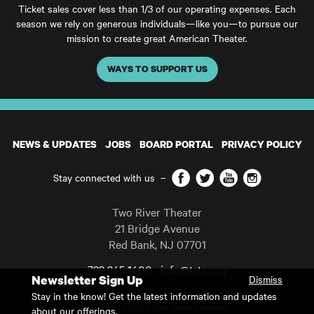
Ticket sales cover less than 1/3 of our operating expenses. Each
season we rely on generous individuals—like you—to pursue our
mission to create great American Theater.
WAYS TO SUPPORT US
NEWS & UPDATES
JOBS
BOARD PORTAL
PRIVACY POLICY
Facebook
Twitter
YouTube
Instagram
Stay connected with us
–
Two River Theater
21 Bridge Avenue
Red Bank
,
NJ
07701
732 345 1400
info@trtc.org
Newsletter Sign Up
Dismiss
Casting and programming subject to change.
Stay in the know! Get the latest information and updates
Copyright 2026 Two River Theater.
about our offerings.