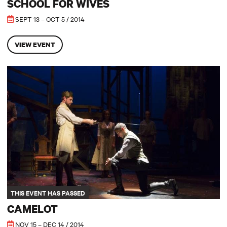
SCHOOL FOR WIVES
SEPT 13 – OCT 5 / 2014
VIEW EVENT
Camelot
THIS EVENT HAS PASSED
CAMELOT
NOV 15 – DEC 14 / 2014