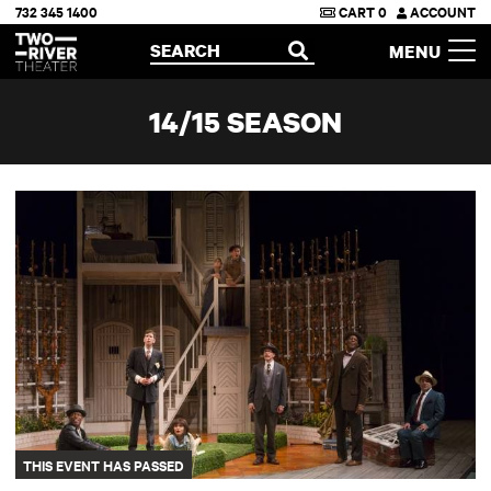
732 345 1400
CART
0
ACCOUNT
Two River Theater
SEARCH
MENU
OPEN
14/15 SEASON
School for Wives
THIS EVENT HAS PASSED