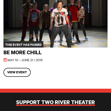
THIS EVENT HAS PASSED
BE MORE CHILL
MAY 10 – JUNE 21 / 2015
VIEW EVENT
SUPPORT TWO RIVER THEATER