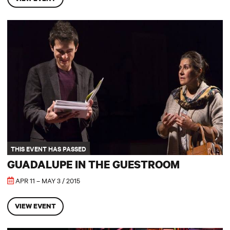
Guadalupe in the Guestroom
THIS EVENT HAS PASSED
GUADALUPE IN THE GUESTROOM
APR 11 – MAY 3 / 2015
VIEW EVENT