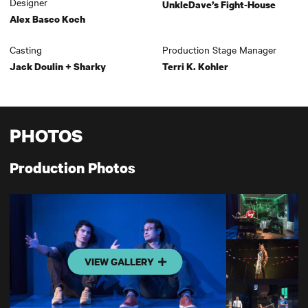
Designer
UnkleDave’s Fight-House
Alex Basco Koch
Casting
Production Stage Manager
Jack Doulin + Sharky
Terri K. Kohler
PHOTOS
Production Photos
VIEW GALLERY