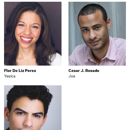
Flor De Liz Perez
Cesar J. Rosado
Yesica
Joe