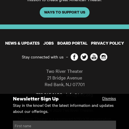
WAYS TO SUPPORT US
NEWS & UPDATES
JOBS
BOARD PORTAL
PRIVACY POLICY
Facebook
Twitter
YouTube
Instagram
Stay connected with us
–
Two River Theater
21 Bridge Avenue
Red Bank
,
NJ
07701
732 345 1400
info@trtc.org
Newsletter Sign Up
Dismiss
Casting and programming subject to change.
Stay in the know! Get the latest information and updates
Copyright 2026 Two River Theater.
about our offerings.
Two River Theater is a registered 501(c)(3) organization.
For Tax-Exempt ID# requests please call our business office at
First name