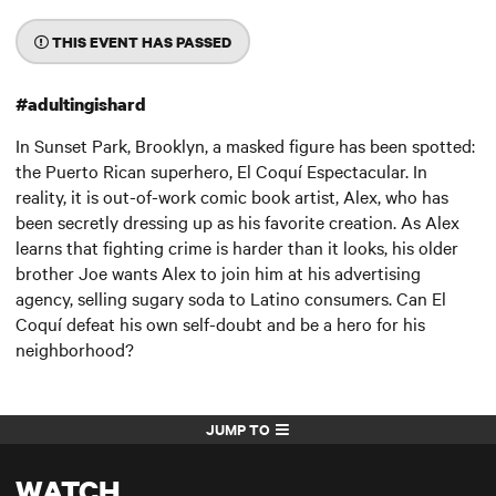
THIS EVENT HAS PASSED
#adultingishard
In Sunset Park, Brooklyn, a masked figure has been spotted:
the Puerto Rican superhero, El Coquí Espectacular. In
reality, it is out-of-work comic book artist, Alex, who has
been secretly dressing up as his favorite creation. As Alex
learns that fighting crime is harder than it looks, his older
brother Joe wants Alex to join him at his advertising
agency, selling sugary soda to Latino consumers. Can El
Coquí defeat his own self-doubt and be a hero for his
neighborhood?
JUMP TO
WATCH