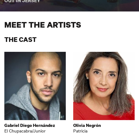
OUT IN JERSEY
MEET THE ARTISTS
THE CAST
Gabriel Diego Hernández
Olivia Negrón
El Chupacabra/Junior
Patricia