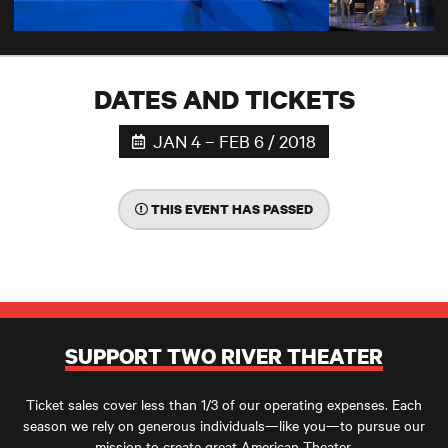
DATES AND TICKETS
JAN 4 – FEB 6 / 2018
THIS EVENT HAS PASSED
SUPPORT TWO RIVER THEATER
Ticket sales cover less than 1/3 of our operating expenses. Each
season we rely on generous individuals—like you—to pursue our
mission to create great American Theater.