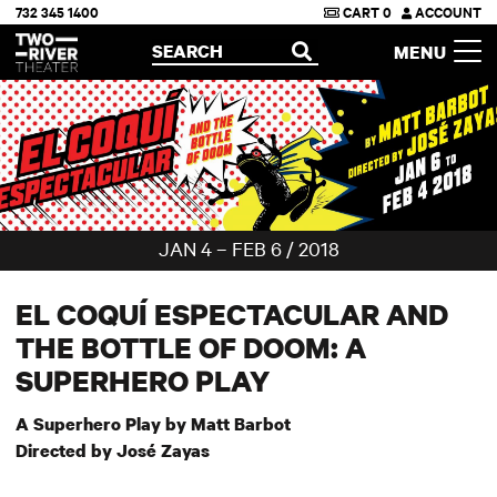
732 345 1400
CART
0
ACCOUNT
Two River Theater
SEARCH
MENU
OPEN
JAN 4 – FEB 6 / 2018
EL COQUÍ ESPECTACULAR AND
THE BOTTLE OF DOOM: A
SUPERHERO PLAY
A Superhero Play by Matt Barbot
Directed by Jos
é Zayas