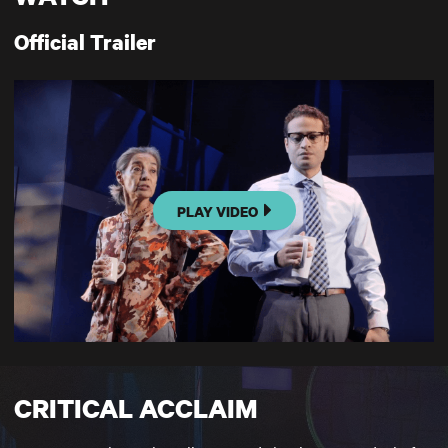
Official Trailer
PLAY VIDEO
CRITICAL ACCLAIM