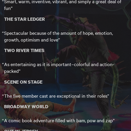
Smart, warm, inventive, vibrant, and simply a great deal of
fun
THE STAR LEDGER
Spectacular because of the amount of hope, emotion,
growth, optimism and love
TWO RIVER TIMES
As entertaining as it is important–colorful and action-
packed
SCENE ON STAGE
The five member cast are exceptional in their roles
BROADWAY WORLD
A comic book adventure filled with bam, pow and zap