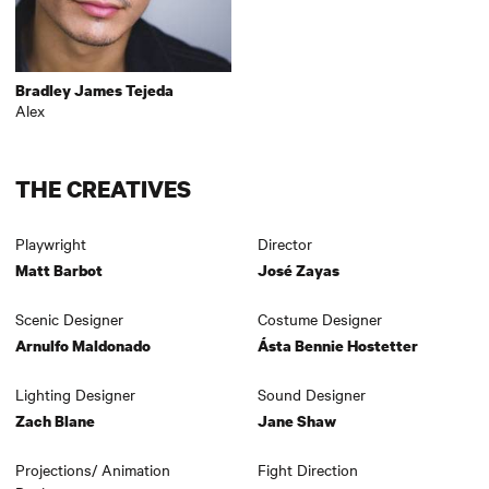
Bradley James Tejeda
Alex
THE CREATIVES
Playwright
Director
Matt Barbot
José Zayas
Scenic Designer
Costume Designer
Arnulfo Maldonado
Ásta Bennie Hostetter
Lighting Designer
Sound Designer
Zach Blane
Jane Shaw
Projections/ Animation
Fight Direction