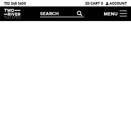
732 345 1400
CART
0
ACCOUNT
Two River Theater
SEARCH
MENU
OPEN