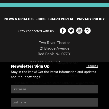
NEWS & UPDATES
JOBS
BOARD PORTAL
PRIVACY POLICY
Facebook
Twitter
YouTube
Instagram
Stay connected with us
–
Two River Theater
21 Bridge Avenue
Red Bank
,
NJ
07701
732 345 1400
info@trtc.org
Newsletter Sign Up
Dismiss
Casting and programming subject to change.
Stay in the know! Get the latest information and updates
Copyright 2026 Two River Theater.
about our offerings.
Two River Theater is a registered 501(c)(3) organization.
For Tax-Exempt ID# requests please call our business office at
First name
732.936.8822 to receive the number and reason for use.
website by substrakt
Last name