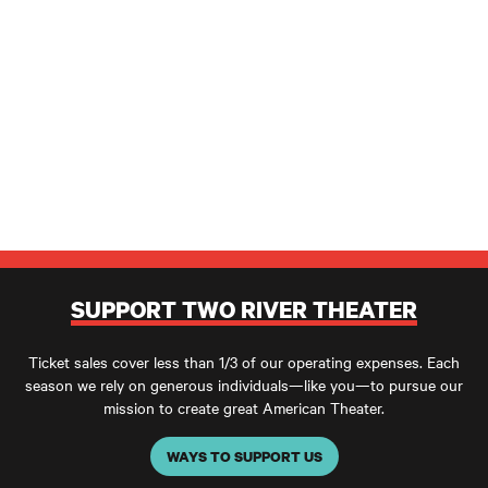
SUPPORT TWO RIVER THEATER
Ticket sales cover less than 1/3 of our operating expenses. Each
season we rely on generous individuals—like you—to pursue our
mission to create great American Theater.
WAYS TO SUPPORT US