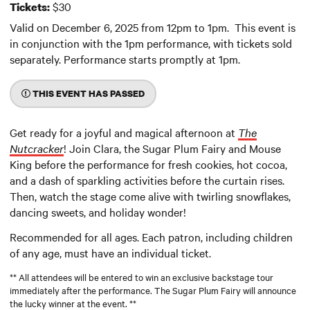
$30
Tickets:
Valid on December 6, 2025 from 12pm to 1pm. This event is
in conjunction with the 1pm performance, with tickets sold
separately. Performance starts promptly at 1pm.
THIS EVENT HAS PASSED
Get ready for a joyful and magical afternoon at
The
Nutcracker
! Join Clara, the Sugar Plum Fairy and Mouse
King before the performance for fresh cookies, hot cocoa,
and a dash of sparkling activities before the curtain rises.
Then, watch the stage come alive with twirling snowflakes,
dancing sweets, and holiday wonder!
Recommended for all ages. Each patron, including children
of any age, must have an individual ticket.
** All attendees will be entered to win an exclusive backstage tour
immediately after the performance. The Sugar Plum Fairy will announce
the lucky winner at the event. **