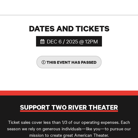
DATES AND TICKETS
DEC 6 / 2025 @ 12PM
THIS EVENT HAS PASSED
SUPPORT TWO RIVER THEATER
Ticket sales cover less than 1/3 of our operating expenses. Each
season we rely on generous individuals—like you—to pursue our
mission to create great American Theater.