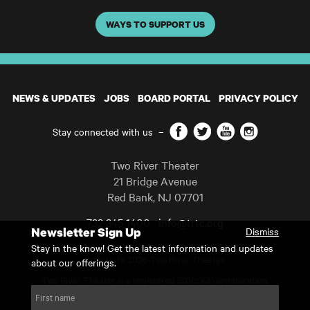
WAYS TO SUPPORT US
NEWS & UPDATES
JOBS
BOARD PORTAL
PRIVACY POLICY
Facebook
Twitter
YouTube
Instagram
Stay connected with us
–
Two River Theater
21 Bridge Avenue
Red Bank
,
NJ
07701
732 345 1400
info@trtc.org
Newsletter Sign Up
Dismiss
Casting and programming subject to change.
Stay in the know! Get the latest information and updates
Copyright 2026 Two River Theater.
about our offerings.
Two River Theater is a registered 501(c)(3) organization.
For Tax-Exempt ID# requests please call our business office at
First name
732.936.8822 to receive the number and reason for use.