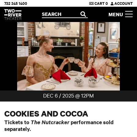
732 345 1400
CART
0
ACCOUNT
Two River Theater
SEARCH
MENU
OPEN
DEC 6 / 2025 @ 12PM
COOKIES AND COCOA
Tickets to
The Nutcracker
performance sold
separately.