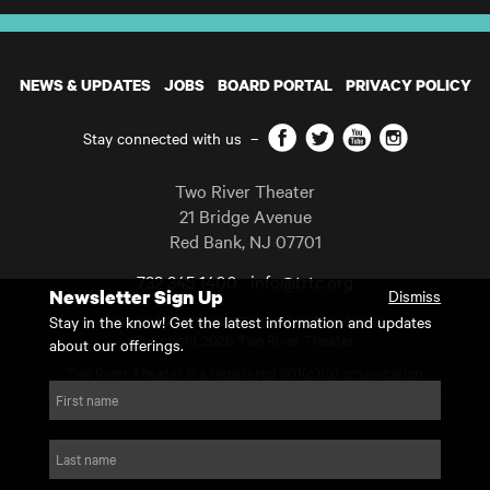
NEWS & UPDATES
JOBS
BOARD PORTAL
PRIVACY POLICY
Facebook
Twitter
YouTube
Instagram
Stay connected with us
–
Two River Theater
21 Bridge Avenue
Red Bank
,
NJ
07701
732 345 1400
info@trtc.org
Newsletter Sign Up
Dismiss
Casting and programming subject to change.
Stay in the know! Get the latest information and updates
Copyright 2026 Two River Theater.
about our offerings.
Two River Theater is a registered 501(c)(3) organization.
For Tax-Exempt ID# requests please call our business office at
First name
732.936.8822 to receive the number and reason for use.
website by substrakt
Last name