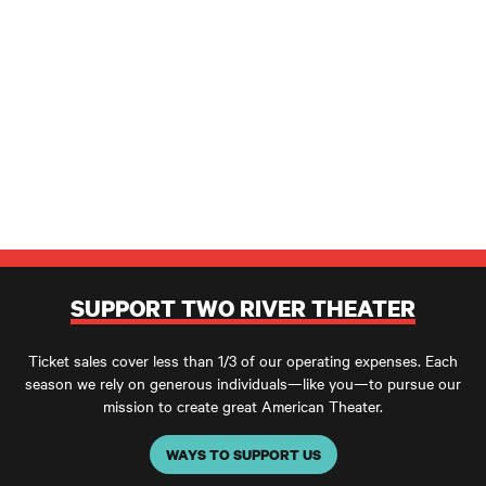
SUPPORT TWO RIVER THEATER
Ticket sales cover less than 1/3 of our operating expenses. Each
season we rely on generous individuals—like you—to pursue our
mission to create great American Theater.
WAYS TO SUPPORT US