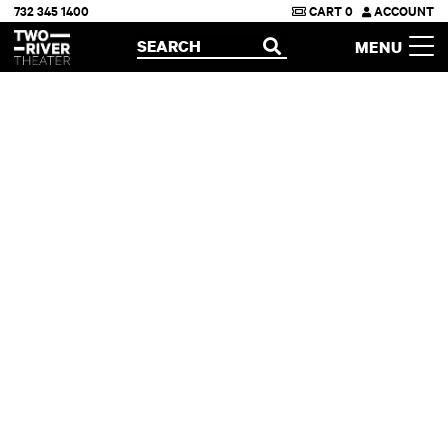
732 345 1400
CART
0
ACCOUNT
Two River Theater
SEARCH
MENU
OPEN