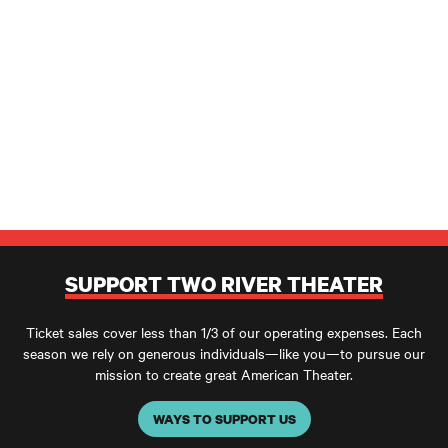
SUPPORT TWO RIVER THEATER
Ticket sales cover less than 1/3 of our operating expenses. Each
season we rely on generous individuals—like you—to pursue our
mission to create great American Theater.
WAYS TO SUPPORT US