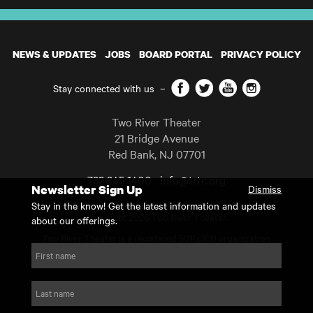
NEWS & UPDATES
JOBS
BOARD PORTAL
PRIVACY POLICY
Facebook
Twitter
YouTube
Instagram
Stay connected with us
–
Two River Theater
21 Bridge Avenue
Red Bank
,
NJ
07701
732 345 1400
info@trtc.org
Newsletter Sign Up
Dismiss
Casting and programming subject to change.
Stay in the know! Get the latest information and updates
Copyright 2026 Two River Theater.
about our offerings.
Two River Theater is a registered 501(c)(3) organization.
For Tax-Exempt ID# requests please call our business office at
First name
732.936.8822 to receive the number and reason for use.
website by substrakt
Last name