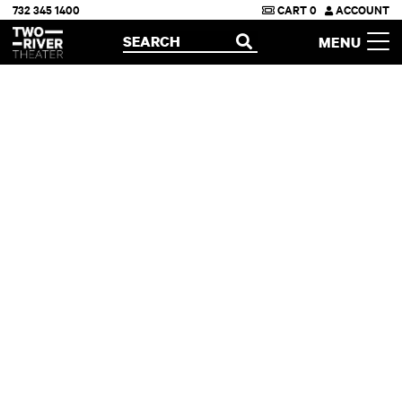
732 345 1400
CART
0
ACCOUNT
Two River Theater
SEARCH
MENU
OPEN