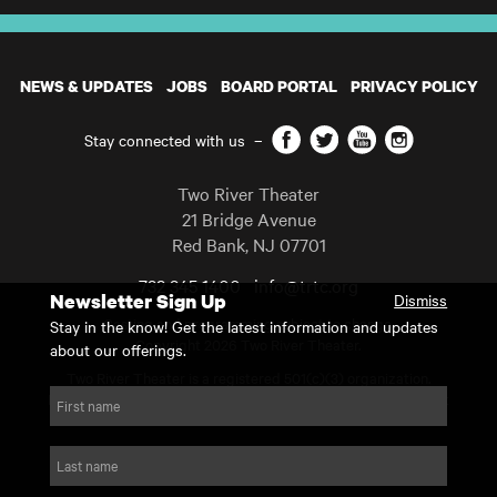
NEWS & UPDATES
JOBS
BOARD PORTAL
PRIVACY POLICY
Facebook
Twitter
YouTube
Instagram
Stay connected with us
–
Two River Theater
21 Bridge Avenue
Red Bank
,
NJ
07701
732 345 1400
info@trtc.org
Newsletter Sign Up
Dismiss
Casting and programming subject to change.
Stay in the know! Get the latest information and updates
Copyright 2026 Two River Theater.
about our offerings.
Two River Theater is a registered 501(c)(3) organization.
For Tax-Exempt ID# requests please call our business office at
First name
732.936.8822 to receive the number and reason for use.
website by substrakt
Last name