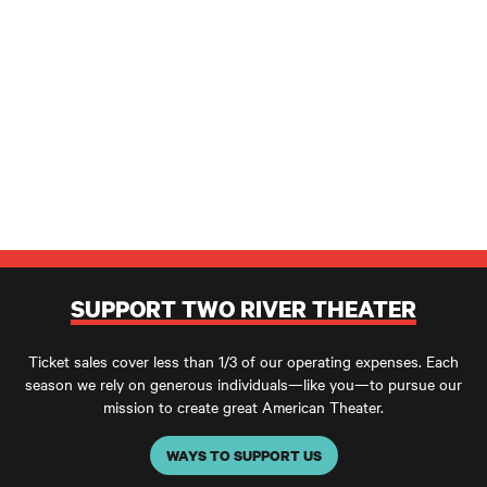
SUPPORT TWO RIVER THEATER
Ticket sales cover less than 1/3 of our operating expenses. Each
season we rely on generous individuals—like you—to pursue our
mission to create great American Theater.
WAYS TO SUPPORT US