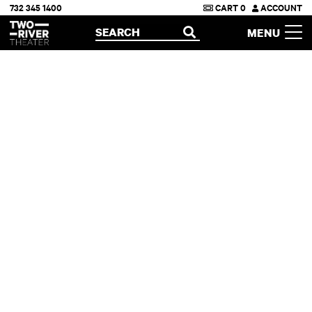
732 345 1400
CART
0
ACCOUNT
Two River Theater
SEARCH
MENU
OPEN