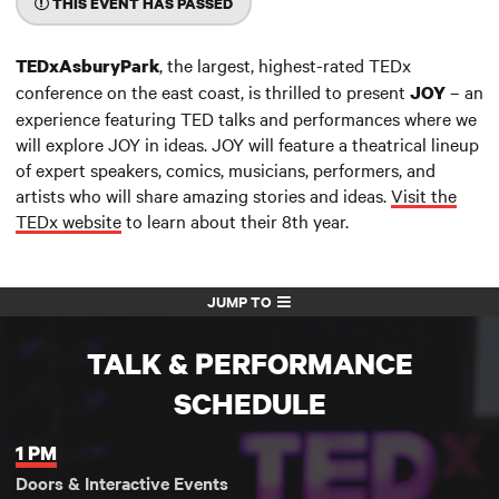
THIS EVENT HAS PASSED
, the largest, highest-rated TEDx
TEDxAsburyPark
conference on the east coast, is thrilled to present
– an
JOY
experience featuring TED talks and performances where we
will explore JOY in ideas. JOY will feature a theatrical lineup
of expert speakers, comics, musicians, performers, and
artists who will share amazing stories and ideas.
Visit the
TEDx website
to learn about their 8th year.
JUMP TO
TALK & PERFORMANCE
SCHEDULE
1 PM
Doors & Interactive Events