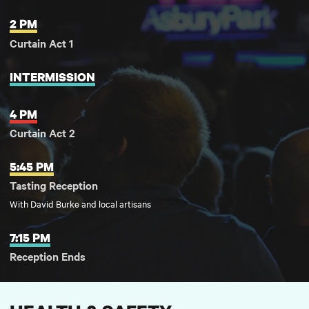
2 PM
Curtain Act 1
INTERMISSION
4 PM
Curtain Act 2
5:45 PM
Tasting Reception
With David Burke and local artisans
7:15 PM
Reception Ends