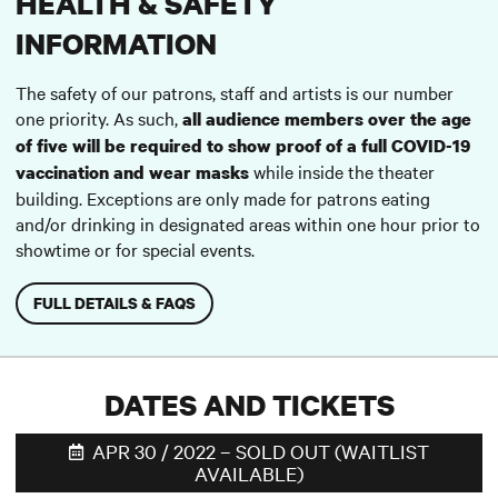
HEALTH & SAFETY
INFORMATION
The safety of our patrons, staff and artists is our number
one priority. As such,
all audience members over the age
of five will be required to show proof of a full COVID-19
while inside the theater
vaccination and wear masks
building. Exceptions are only made for patrons eating
and/or drinking in designated areas within one hour prior to
showtime or for special events.
FULL DETAILS & FAQS
DATES AND TICKETS
APR 30 / 2022 – SOLD OUT (WAITLIST
AVAILABLE)