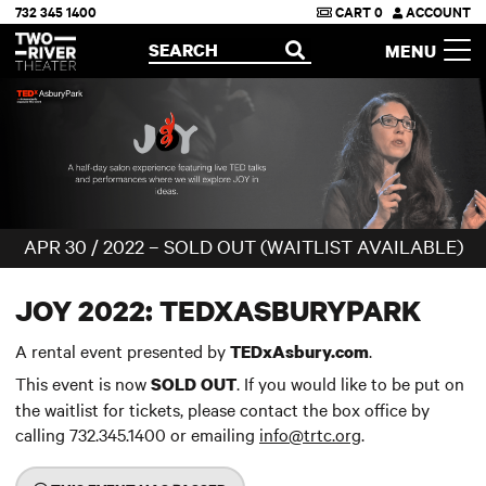
732 345 1400
CART
0
ACCOUNT
Two River Theater
SEARCH
MENU
OPEN
APR 30 / 2022 – SOLD OUT (WAITLIST AVAILABLE)
JOY 2022: TEDXASBURYPARK
A rental event presented by
.
TEDxAsbury.com
This event is now
. If you would like to be put on
SOLD OUT
the waitlist for tickets, please contact the box office by
calling 732.345.1400 or emailing
info@trtc.org
.