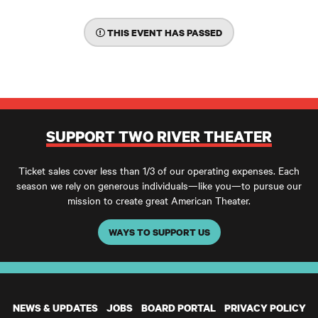
THIS EVENT HAS PASSED
SUPPORT TWO RIVER THEATER
Ticket sales cover less than 1/3 of our operating expenses. Each
season we rely on generous individuals—like you—to pursue our
mission to create great American Theater.
WAYS TO SUPPORT US
NEWS & UPDATES
JOBS
BOARD PORTAL
PRIVACY POLICY