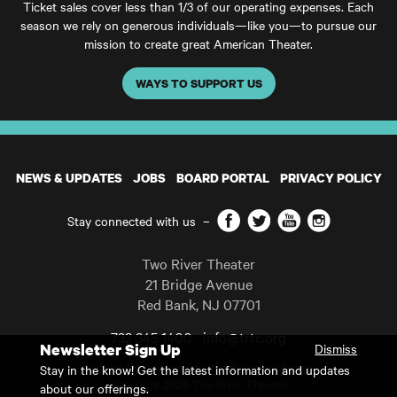
Ticket sales cover less than 1/3 of our operating expenses. Each
season we rely on generous individuals—like you—to pursue our
mission to create great American Theater.
WAYS TO SUPPORT US
NEWS & UPDATES
JOBS
BOARD PORTAL
PRIVACY POLICY
Facebook
Twitter
YouTube
Instagram
Stay connected with us
–
Two River Theater
21 Bridge Avenue
Red Bank
,
NJ
07701
732 345 1400
info@trtc.org
Newsletter Sign Up
Dismiss
Casting and programming subject to change.
Stay in the know! Get the latest information and updates
Copyright 2026 Two River Theater.
about our offerings.