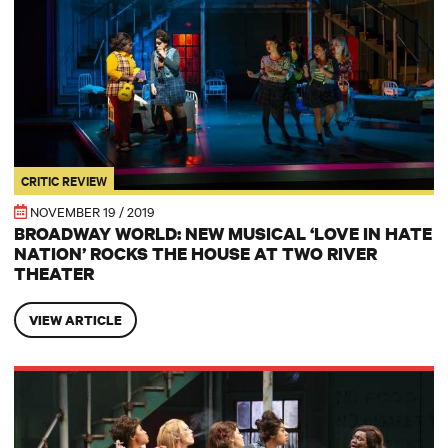
CRITIC REVIEW
NOVEMBER 19 / 2019
BROADWAY WORLD: NEW MUSICAL ‘LOVE IN HATE
NATION’ ROCKS THE HOUSE AT TWO RIVER
THEATER
VIEW ARTICLE
TWO RIVER TIMES: Playwright Joe Iconis Returns to Two River Thea