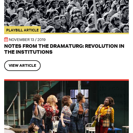
PLAYBILL ARTICLE
NOVEMBER 13 / 2019
NOTES FROM THE DRAMATURG: REVOLUTION IN
THE INSTITUTIONS
VIEW ARTICLE
HOLLYWOOD SOAPBOX: Joe Iconis, still ‘Chill,’ but now in Juvie Hall