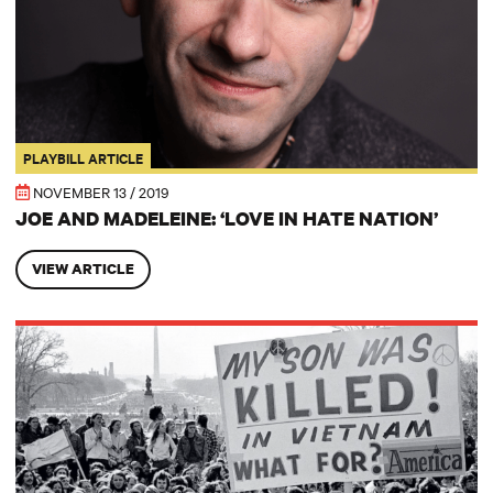
PLAYBILL ARTICLE
NOVEMBER 13 / 2019
JOE AND MADELEINE: ‘LOVE IN HATE NATION’
VIEW ARTICLE
Notes from the Dramaturg: Revolution in the Institutions