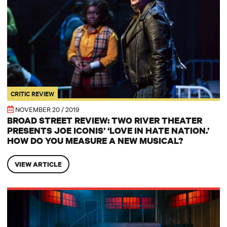
CRITIC REVIEW
NOVEMBER 20 / 2019
BROAD STREET REVIEW: TWO RIVER THEATER
PRESENTS JOE ICONIS’ ‘LOVE IN HATE NATION.’
HOW DO YOU MEASURE A NEW MUSICAL?
VIEW ARTICLE
BROADWAY WORLD: New Musical ‘Love in Hate Nation’ Rocks the Ho