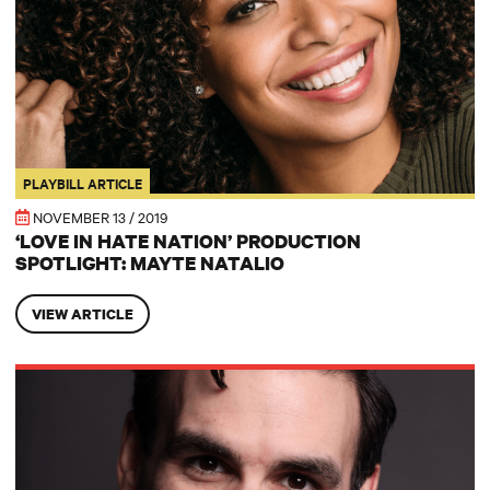
PLAYBILL ARTICLE
NOVEMBER 13 / 2019
‘LOVE IN HATE NATION’ PRODUCTION
SPOTLIGHT: MAYTE NATALIO
VIEW ARTICLE
Joe and Madeleine: ‘Love in Hate Nation’