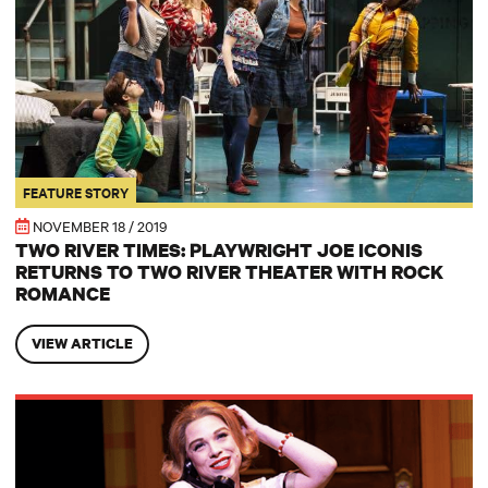
FEATURE STORY
NOVEMBER 18 / 2019
TWO RIVER TIMES: PLAYWRIGHT JOE ICONIS
RETURNS TO TWO RIVER THEATER WITH ROCK
ROMANCE
VIEW ARTICLE
TWO RIVER TIMES: Playwright Joe Iconis Returns to Two River The