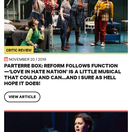
CRITIC REVIEW
NOVEMBER 20 / 2019
PARTERRE BOX: REFORM FOLLOWS FUNCTION
—‘LOVE IN HATE NATION’ IS A LITTLE MUSICAL
THAT COULD AND CAN…AND I SURE AS HELL
HOPE IT DOES!
VIEW ARTICLE
BROAD STREET REVIEW: Two River Theater presents Joe Iconis’ ‘Lov