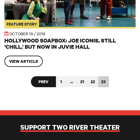
FEATURE STORY
OCTOBER 19 / 2019
HOLLYWOOD SOAPBOX: JOE ICONIS, STILL
‘CHILL,’ BUT NOW IN JUVIE HALL
VIEW ARTICLE
PREV
1
…
21
22
23
SUPPORT TWO RIVER THEATER