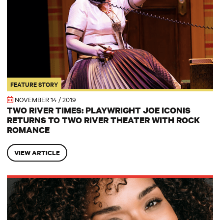
FEATURE STORY
NOVEMBER 14 / 2019
TWO RIVER TIMES: PLAYWRIGHT JOE ICONIS
RETURNS TO TWO RIVER THEATER WITH ROCK
ROMANCE
VIEW ARTICLE
‘Love in Hate Nation’ Production Spotlight: Mayte Natalio