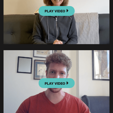
PLAY VIDEO
PLAY VIDEO