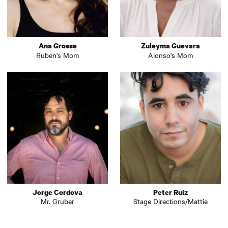
Ana Grosse
Zuleyma Guevara
Ruben's Mom
Alonso's Mom
Jorge Cordova
Peter Ruiz
Mr. Gruber
Stage Directions/Mattie