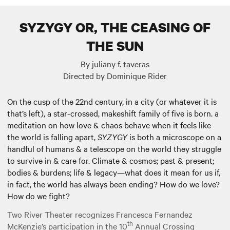
SYZYGY OR, THE CEASING OF
THE SUN
By juliany f. taveras
Directed by Dominique Rider
On the cusp of the 22nd century, in a city (or whatever it is
that’s left), a star-crossed, makeshift family of five is born. a
meditation on how love & chaos behave when it feels like
the world is falling apart,
SYZYGY
is both a microscope on a
handful of humans & a telescope on the world they struggle
to survive in & care for. Climate & cosmos; past & present;
bodies & burdens; life & legacy—what does it mean for us if,
in fact, the world has always been ending? How do we love?
How do we fight?
Two River Theater recognizes Francesca Fernandez
th
McKenzie’s participation in the 10
Annual Crossing