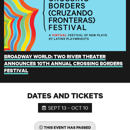
BROADWAY WORLD: TWO RIVER THEATER
ANNOUNCES 10TH ANNUAL CROSSING BORDERS
FESTIVAL
DATES AND TICKETS
SEPT 13 – OCT 10
THIS EVENT HAS PASSED