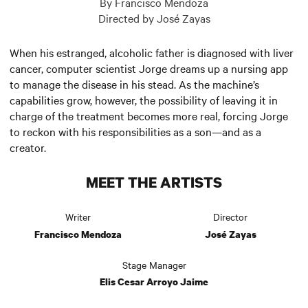
By Francisco Mendoza
Directed by José Zayas
When his estranged, alcoholic father is diagnosed with liver
cancer, computer scientist Jorge dreams up a nursing app
to manage the disease in his stead. As the machine’s
capabilities grow, however, the possibility of leaving it in
charge of the treatment becomes more real, forcing Jorge
to reckon with his responsibilities as a son—and as a
creator.
MEET THE ARTISTS
Writer
Director
Francisco Mendoza
José Zayas
Stage Manager
Elis Cesar Arroyo Jaime