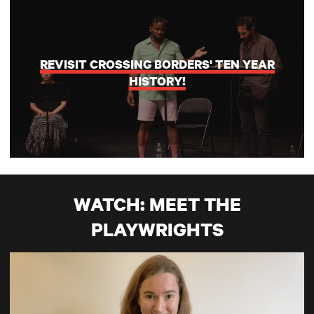
REVISIT CROSSING BORDERS' TEN YEAR
HISTORY!
WATCH: MEET THE
PLAYWRIGHTS