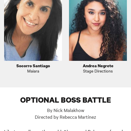
Socorro Santiago
Andrea Negrete
Maiara
Stage Directions
OPTIONAL BOSS BATTLE
By Nick Malakhow
Directed by Rebecca Martínez