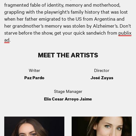
fragmented fable of identity, memory and motherhood,
grappling with the playwright’s family history that was lost
when her father emigrated to the US from Argentina and
her grandmother’s memory was stolen by Alzheimer’s. Don’t
starve before the show, get your quick sandwich from
publix
ad
.
MEET THE ARTISTS
Writer
Director
Paz Pardo
José Zayas
Stage Manager
Elis Cesar Arroyo Jaime