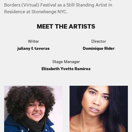
Borders (Virtual) Festival as a Still Standing Artist in
Residence at Stonehenge NYC.
MEET THE ARTISTS
Writer
Director
juliany f. taveras
Dominique Rider
Stage Manager
Elizabeth Yvette Ramirez