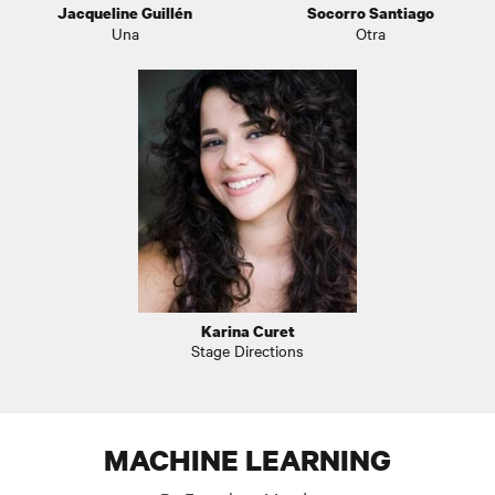
Jacqueline Guillén
Socorro Santiago
Una
Otra
Karina Curet
Stage Directions
MACHINE LEARNING