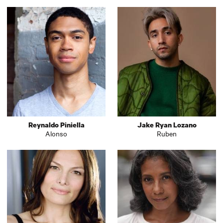
Reynaldo Piniella
Jake Ryan Lozano
Alonso
Ruben