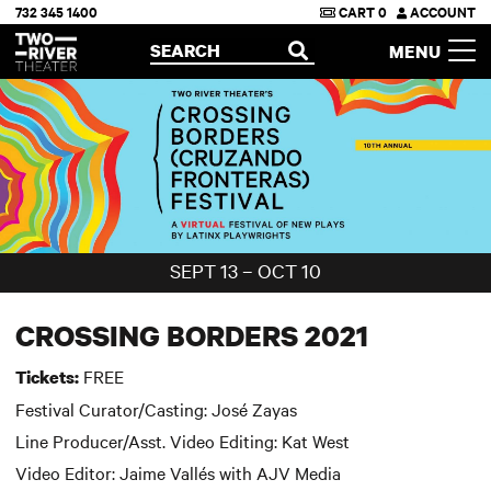
732 345 1400
CART
0
ACCOUNT
Two River Theater
SEARCH
MENU
OPEN
SEPT 13 – OCT 10
CROSSING BORDERS 2021
FREE
Tickets:
Festival Curator/Casting: José Zayas
Line Producer/Asst. Video Editing: Kat West
Video Editor: Jaime Vallés with AJV Media