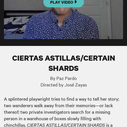
PLAY VIDEO
CIERTAS ASTILLAS/CERTAIN
SHARDS
By Paz Pardo
Directed by José Zayas
A splintered playwright tries to find a way to tell her story;
two wanderers walk away from their memories—or lack
thereof; two private investigators search for a missing
person in a warehouse of boxes slowly filling with
chinchillas.
CIERTAS ASTILLAS/CERTAIN SHARDS
is a