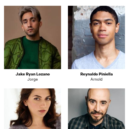
Jake Ryan Lozano
Reynaldo Piniella
Jorge
Arnold