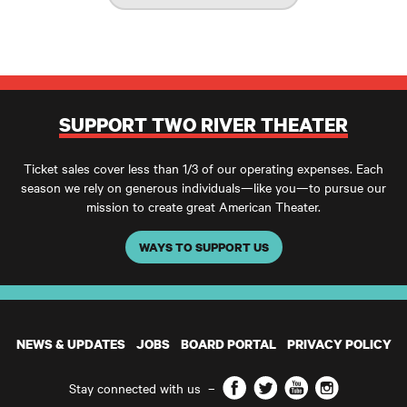
SUPPORT TWO RIVER THEATER
Ticket sales cover less than 1/3 of our operating expenses. Each
season we rely on generous individuals—like you—to pursue our
mission to create great American Theater.
WAYS TO SUPPORT US
NEWS & UPDATES
JOBS
BOARD PORTAL
PRIVACY POLICY
Facebook
Twitter
YouTube
Instagram
Stay connected with us
–