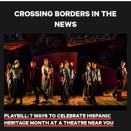
CROSSING BORDERS IN THE
NEWS
PLAYBILL: 7 WAYS TO CELEBRATE HISPANIC
HERITAGE MONTH AT A THEATRE NEAR YOU