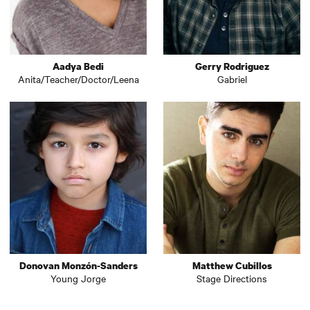
Aadya Bedi
Gerry Rodriguez
Anita/Teacher/Doctor/Leena
Gabriel
Donovan Monzón-Sanders
Matthew Cubillos
Young Jorge
Stage Directions