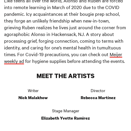
Like teens all over the world, Alonso and Ruben are forced
into remote learning in March of 2020 due to the COVID
pandemic. Icy acquaintances at their bougie prep school,
they forge an unlikely friendship when new-in-town,
grieving Ruben realizes he lives just around the corner from
agoraphobic Alonso in Hackensack, NJ. A story about
processing grief, forging connection, coming to terms with
identity, and caring for one’s mental health in tumultuous
times. For Covid-19 precautions, you can check out
Meijer
weekly ad
for hygiene supplies before attending the events.
MEET THE ARTISTS
Writer
Director
Nick Malakhow
Rebecca Martínez
Stage Manager
Elizabeth Yvette Ramirez