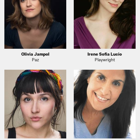
Olivia Jampol
Irene Sofia Lucio
Paz
Playwright