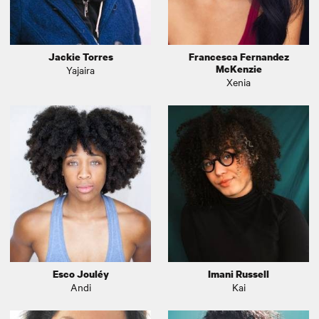
Jackie Torres
Francesca Fernandez
McKenzie
Yajaira
Xenia
Esco Jouléy
Imani Russell
Andi
Kai