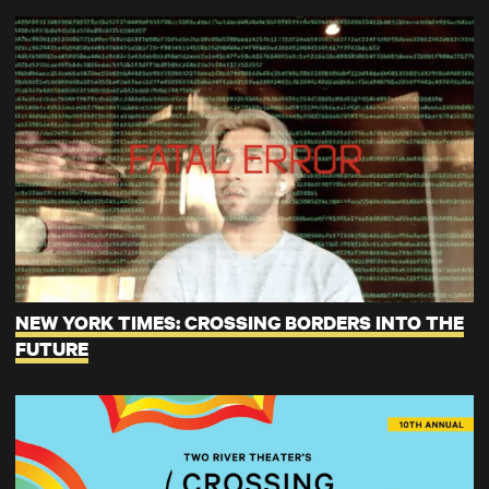
NEW YORK TIMES: CROSSING BORDERS INTO THE
FUTURE