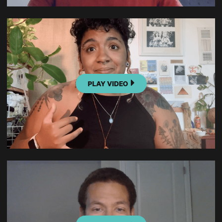
PLAY VIDEO