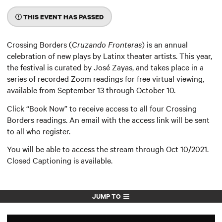
THIS EVENT HAS PASSED
Crossing Borders (
Cruzando Fronteras
) is an annual
celebration of new plays by Latinx theater artists. This year,
the festival is curated by José Zayas, and takes place in a
series of recorded Zoom readings for free virtual viewing,
available from September 13 through October 10.
Click “Book Now” to receive access to all four Crossing
Borders readings. An email with the access link will be sent
to all who register.
You will be able to access the stream through Oct 10/2021.
Closed Captioning is available.
JUMP TO