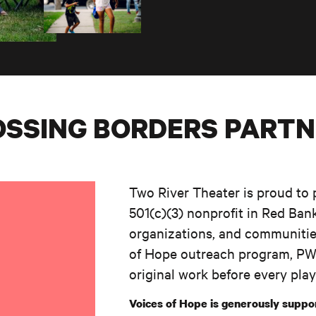
SSING BORDERS PART
Two River Theater is proud to 
501(c)(3) nonprofit in Red Bank
organizations, and communitie
of Hope outreach program, PWN
original work before every play
Voices of Hope is generously suppo