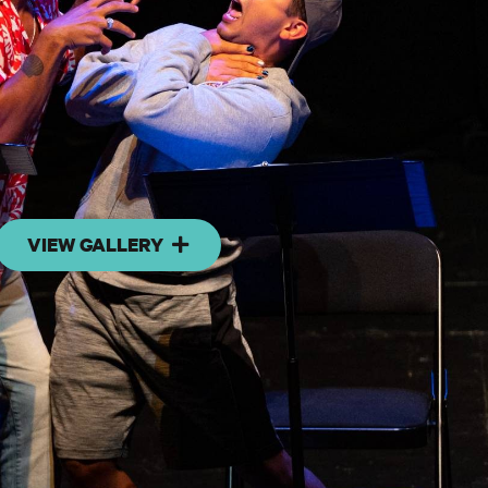
VIEW GALLERY