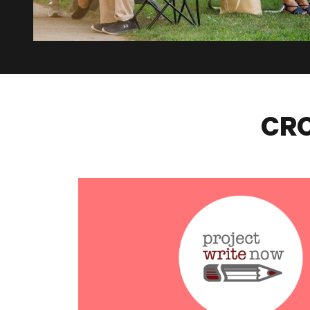
CRO
Project Write Now – Voices of Hope