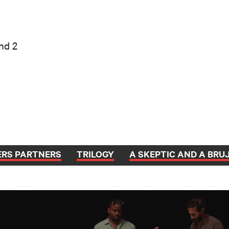
nd 2
ERS PARTNERS
TRILOGY
A SKEPTIC AND A BRU