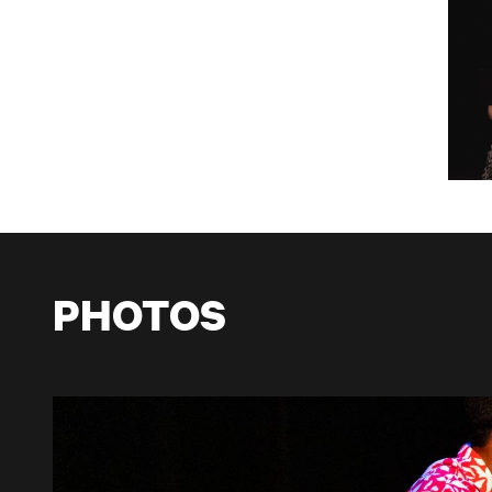
PHOTOS