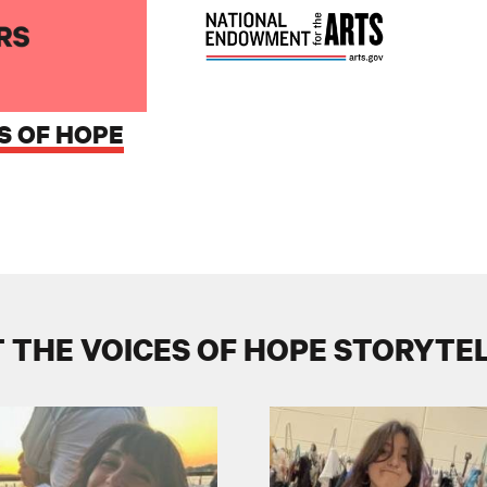
S OF HOPE
 THE VOICES OF HOPE STORYTE