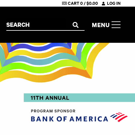
CART
0
/
$
0.00
LOG IN
Search the site
MENU
SEARCH