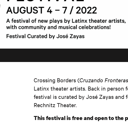
Crossing Borders (
Cruzando Frontera
Latinx theater artists. Back in person fo
festival is curated by José Zayas and 
Rechnitz Theater.
This festival is free and open to the p