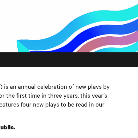
s
) is an annual celebration of new plays by
r the first time in three years, this year’s
features four new plays to be read in our
ublic.