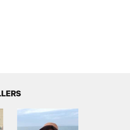
LLERS