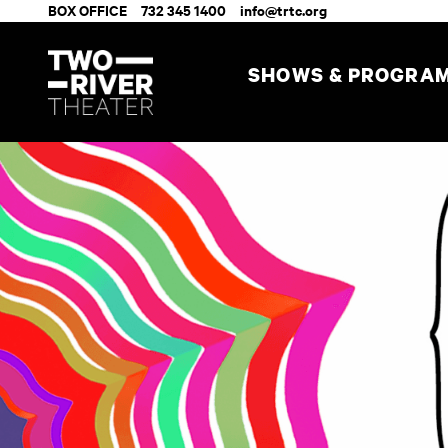
BOX OFFICE
732 345 1400
info@trtc.org
SHOWS & PROGRA