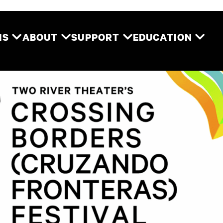
Two River Theater
MS
ABOUT
SUPPORT
EDUCATION