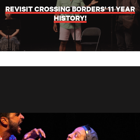
REVISIT CROSSING BORDERS' 11 YEAR
HISTORY!