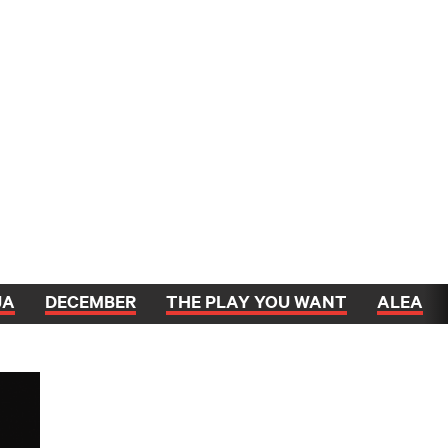
JA
DECEMBER
THE PLAY YOU WANT
ALEA