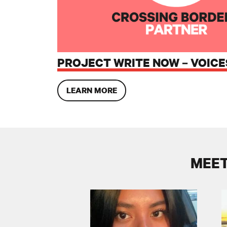
PROJECT WRITE NOW – VOICE
LEARN MORE
MEET