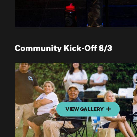
Community Kick-Off 8/3
VIEW GALLERY