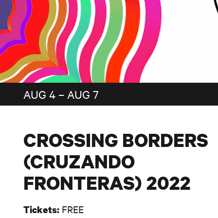
AUG 4 – AUG 7
CROSSING BORDERS
(CRUZANDO
FRONTERAS) 2022
FREE
Tickets: