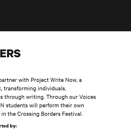
NERS
partner with Project Write Now, a
, transforming individuals,
s through writing. Through our Voices
 students will perform their own
 in the Crossing Borders Festival.
rted by: