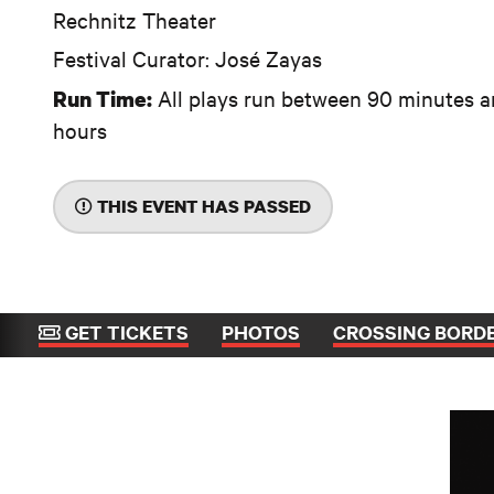
Rechnitz Theater
Festival Curator: José Zayas
All plays run between 90 minutes a
Run Time:
hours
THIS EVENT HAS PASSED
GET TICKETS
PHOTOS
CROSSING BORD