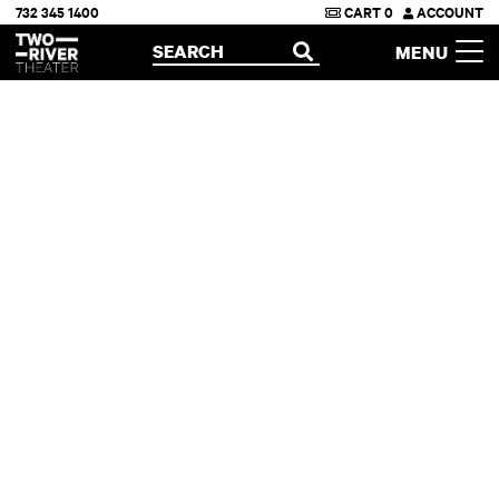
732 345 1400
CART
0
ACCOUNT
Two River Theater
SEARCH
MENU
OPEN