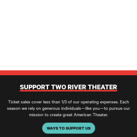
SUPPORT TWO RIVER THEATER
Ticket sales cover less than 1/3 of our operating expenses. Each
season we rely on generous individuals—like you—to pursue our
mission to create great American Theater.
WAYS TO SUPPORT US