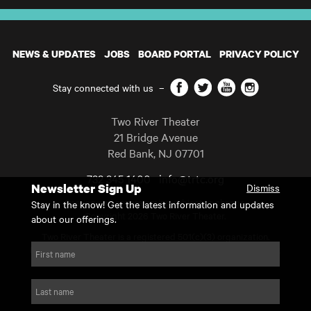
NEWS & UPDATES
JOBS
BOARD PORTAL
PRIVACY POLICY
Facebook
Twitter
YouTube
Instagram
Stay connected with us
–
Two River Theater
21 Bridge Avenue
Red Bank
,
NJ
07701
732 345 1400
info@trtc.org
Newsletter Sign Up
Dismiss
Casting and programming subject to change.
Stay in the know! Get the latest information and updates
Copyright 2026 Two River Theater.
about our offerings.
Two River Theater is a registered 501(c)(3) organization.
For Tax-Exempt ID# requests please call our business office at
First name
732.936.8822 to receive the number and reason for use.
website by substrakt
Last name