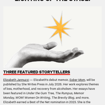
THREE FEATURED STORYTELLERS
Elizabeth Jannuzzi
— Elizabeth’s debut memoir,
Sober Mom
,
will be
published by She Writes Press in July 2026. Her work explores themes
of loss, motherhood, and recovery from alcoholism. Her essays have
been featured in
Under the Gum Tree, The Rumpus, Memoir
Monday, WOW! Women On Writing, The Brevity Blog
, and more.
Elizabeth earned a Best of the Net nomination in 2023. She is the