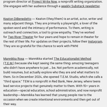
program director at
Project Write Now
, a nonprofit writing organization.
She engages with her audience through a
weekly Substack newsletter
.
Keaton DiBenedetto
— Keaton (they/them) is an artist, actor, writer and
many adjacent things. They are primarily a playwright, a lover of the
spoken word and the intimacy of performance. To them, writing is
outreach and connection, a tool to grow empathy. They’ve worked
for
Two River Theater
for four years and hope to remain in theater for
the rest of their life. For updates on their projects, follow their
Instagram
.
They are so grateful for this chance to work with PWN!
Mannikka Rosa
— Mannikka started
The Educationalist Method
(T.E.M.)
because she kept seeing the same thing: amazing teenagers
who didn’t have anywhere to just … be. Not perform academically, not
build resumes, but actually explore who they are and what matters to
them. So in December 2024, she opened T.E.M. Studio, which she calls a
“third space.” TEM is a nonprofit in Red Bank, New Jersey, where teens
lead service projects that genuinely matter to them. With 15+ years in
education—special education, school administration, and now nonprofit
leadership—Mannikka has learned that young people rise to the
occasion when we create intentional environments and then get out of
their way.