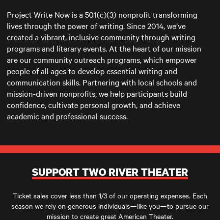
Project Write Now is a 501(c)(3) nonprofit transforming
lives through the power of writing. Since 2014, we’ve
created a vibrant, inclusive community through writing
programs and literary events. At the heart of our mission
are our community outreach programs, which empower
people of all ages to develop essential writing and
communication skills. Partnering with local schools and
mission-driven nonprofits, we help participants build
confidence, cultivate personal growth, and achieve
academic and professional success.
SUPPORT TWO RIVER THEATER
Ticket sales cover less than 1/3 of our operating expenses. Each
season we rely on generous individuals—like you—to pursue our
mission to create great American Theater.