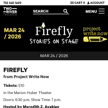
732 345 1400
CART
0
ACCOUNT
Two River Theater
SEARCH
MENU
OPEN
MAR 24 / 2026
FIREFLY
from Project Write Now
$10
Tickets:
in the Marion Huber Theater
Doors: 6:30 p.m. Show Time: 7 p.m.
Hosted by Meredith Z. Avakian