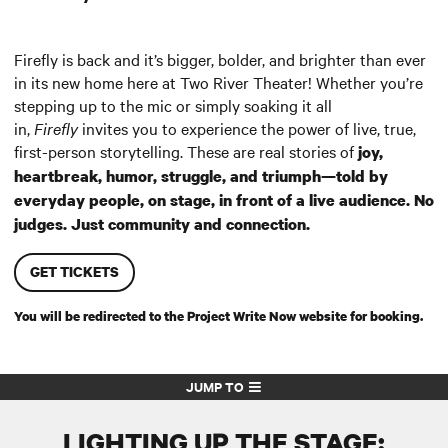
Firefly is back and it’s bigger, bolder, and brighter than ever
in its new home here at Two River Theater! Whether you’re
stepping up to the mic or simply soaking it all
in,
Firefly
invites you to experience the power of live, true,
first-person storytelling. These are real stories of
joy,
heartbreak, humor, struggle, and triumph—told by
everyday people, on stage, in front of a live audience. No
judges. Just community and connection.
GET TICKETS
You will be redirected to the Project Write Now website for booking.
JUMP TO
LIGHTING UP THE STAGE: