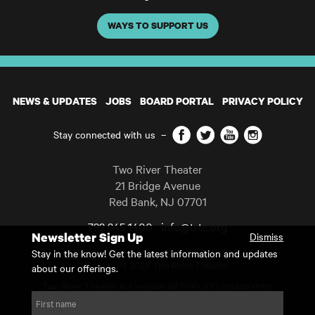
WAYS TO SUPPORT US
NEWS & UPDATES
JOBS
BOARD PORTAL
PRIVACY POLICY
Facebook
Twitter
YouTube
Instagram
Stay connected with us
–
Two River Theater
21 Bridge Avenue
Red Bank
,
NJ
07701
732 345 1400
info@trtc.org
Newsletter Sign Up
Dismiss
Casting and programming subject to change.
Stay in the know! Get the latest information and updates
Copyright 2026 Two River Theater.
about our offerings.
Two River Theater is a registered 501(c)(3) organization.
For Tax-Exempt ID# requests please call our business office at
First name
732.936.8822 to receive the number and reason for use.