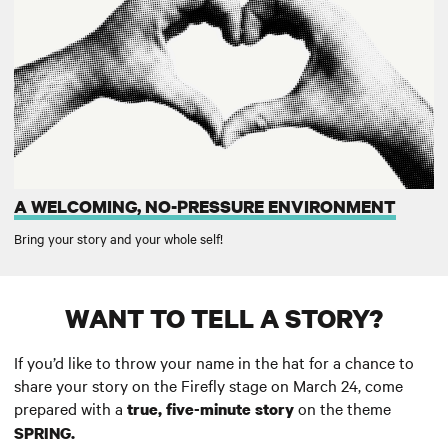
A WELCOMING, NO-PRESSURE ENVIRONMENT
Bring your story and your whole self!
WANT TO TELL A STORY?
If you’d like to throw your name in the hat for a chance to
share your story on the Firefly stage on March 24, come
prepared with a
on the theme
true, five-minute story
SPRING
.