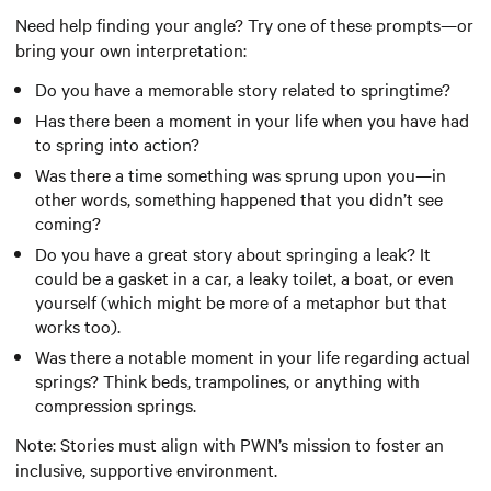
Need help finding your angle? Try one of these prompts—or
bring your own interpretation:
Do you have a memorable story related to springtime?
Has there been a moment in your life when you have had
to spring into action?
Was there a time something was sprung upon you—in
other words, something happened that you didn’t see
coming?
Do you have a great story about springing a leak? It
could be a gasket in a car, a leaky toilet, a boat, or even
yourself (which might be more of a metaphor but that
works too).
Was there a notable moment in your life regarding actual
springs? Think beds, trampolines, or anything with
compression springs.
Note: Stories must align with PWN’s mission to foster an
inclusive, supportive environment.