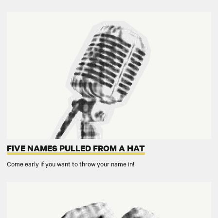
FIVE NAMES PULLED FROM A HAT
Come early if you want to throw your name in!