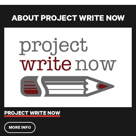
ABOUT PROJECT WRITE NOW
Project Write Now
PROJECT WRITE NOW
MORE INFO