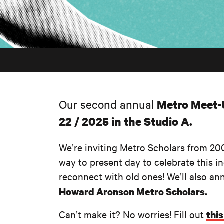
Our second annual
Metro Meet
22 / 2025 in the Studio A.
We’re inviting Metro Scholars from 200
way to present day to celebrate this 
reconnect with old ones! We’ll also an
Howard Aronson Metro Scholars.
Can’t make it? No worries! Fill out
thi