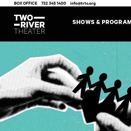
BOX OFFICE
732 345 1400
info@trtc.org
SHOWS & PROGRA