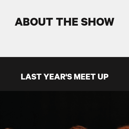
ABOUT THE SHOW
LAST YEAR'S MEET UP