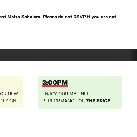
ent Metro Scholars. Please
do not
RSVP if you are not
3:00PM
FOR NEW
ENJOY OUR MATINEE
DESIGN
PERFORMANCE OF
THE PRICE