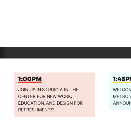
1:00PM
1:45
JOIN US IN STUDIO A IN THE
WELCOME
CENTER FOR NEW WORK,
METRO 
EDUCATION, AND DESIGN FOR
ANNOU
REFRESHMENTS!