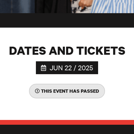
DATES AND TICKETS
JUN 22 / 2025
THIS EVENT HAS PASSED