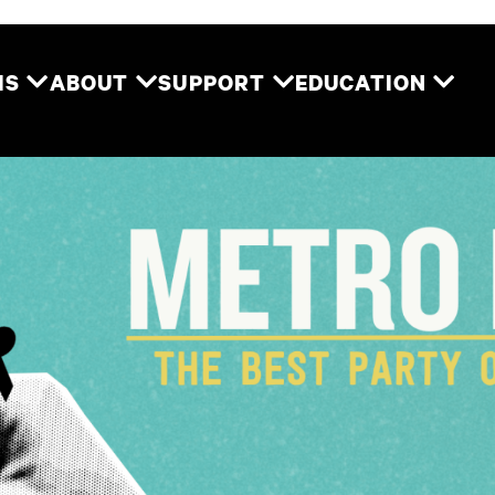
Two River Theater
MS
ABOUT
SUPPORT
EDUCATION