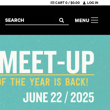
CART
0
/
$
0.00
LOG IN
Search the site
MENU
SEARCH