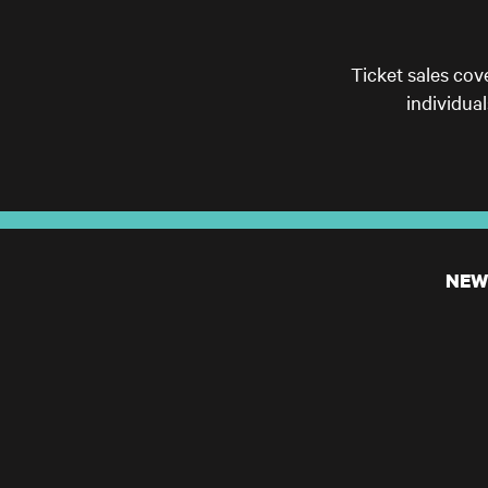
Ticket sales cov
individua
NEW