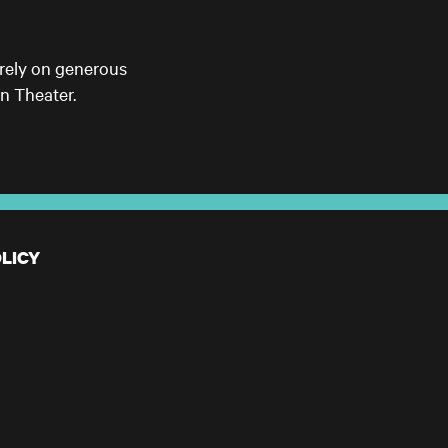
 rely on generous
n Theater.
LICY