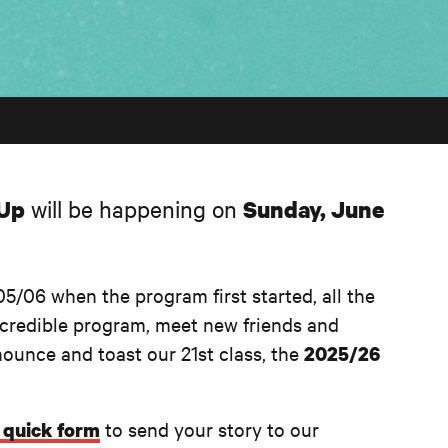
-Up
will be happening on
Sunday, June
5/06 when the program first started, all the
incredible program, meet new friends and
nounce and toast our 21st class, the
2025/26
to send your story to our
s quick form