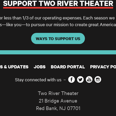
SUPPORT TWO RIVER THEATER
er less than 1/3 of our operating expenses. Each season we
ls—like you—to pursue our mission to create great America
WAYS TO SUPPORT US
S & UPDATES
JOBS
BOARD PORTAL
PRIVACY PO
Facebook
Twitter
YouTube
Instagram
Stay connected with us
–
Two River Theater
21 Bridge Avenue
Red Bank
,
NJ
07701