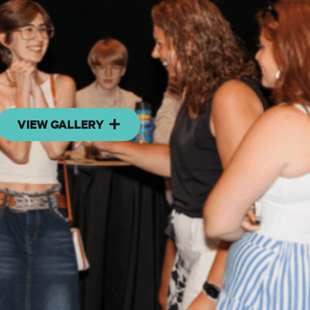
VIEW GALLERY