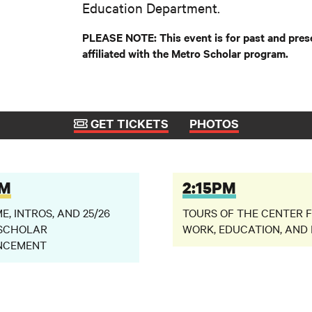
Education Department.
PLEASE NOTE: This event is for past and pres
affiliated with the Metro Scholar program.
GET TICKETS
PHOTOS
PM
2:15PM
, INTROS, AND 25/26
TOURS OF THE CENTER 
SCHOLAR
WORK, EDUCATION, AND 
NCEMENT