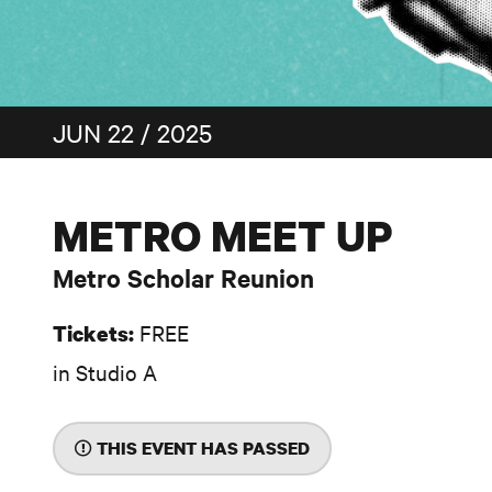
JUN 22 / 2025
METRO MEET UP
Metro Scholar Reunion
FREE
Tickets:
in Studio A
THIS EVENT HAS PASSED