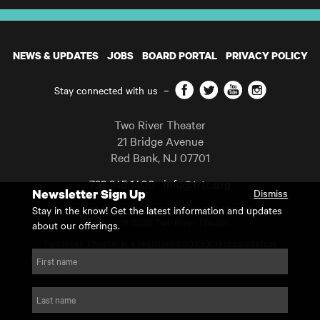
NEWS & UPDATES
JOBS
BOARD PORTAL
PRIVACY POLICY
Facebook
Twitter
YouTube
Instagram
Stay connected with us
–
Two River Theater
21 Bridge Avenue
Red Bank
,
NJ
07701
732 345 1400
info@trtc.org
Newsletter Sign Up
Dismiss
Casting and programming subject to change.
Stay in the know! Get the latest information and updates
Copyright 2026 Two River Theater.
about our offerings.
Two River Theater is a registered 501(c)(3) organization.
For Tax-Exempt ID# requests please call our business office at
First name
732.936.8822 to receive the number and reason for use.
website by substrakt
Last name