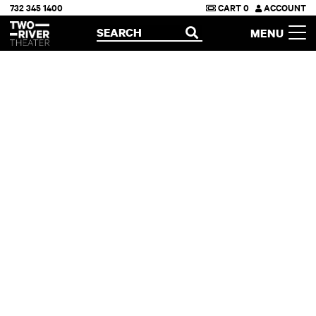
732 345 1400
CART
0
ACCOUNT
Two River Theater
SEARCH
MENU
OPEN