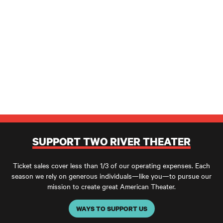
SUPPORT TWO RIVER THEATER
Ticket sales cover less than 1/3 of our operating expenses. Each
season we rely on generous individuals—like you—to pursue our
mission to create great American Theater.
WAYS TO SUPPORT US