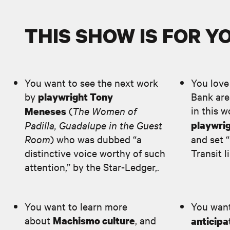
THIS SHOW IS FOR YOU
You want to see the next work
You love
by
Bank area
playwright Tony
in this 
(
The Women of
Meneses
Padilla, Guadalupe in the Guest
playwrig
Room
) who was dubbed “a
and set 
distinctive voice worthy of such
Transit l
attention,” by the Star-Ledger,.
You want to learn more
You want
about
, and
Machismo culture
anticipa