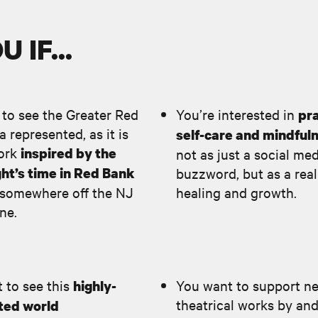
 IF...
 to see the Greater Red
You’re interested in
pra
 represented, as it is
self-care and mindful
work
inspired by the
not as just a social me
ht’s time in Red Bank
buzzword, but as a real
“somewhere off the NJ
healing and growth.
ine.
 to see this
You want to support n
highly-
theatrical works by an
ted world