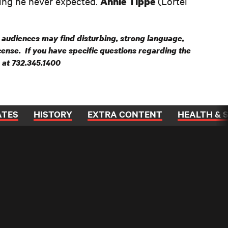
ing he never expected.
(Lortel
Annie Tippe
audiences may find disturbing, strong language,
ncense. If you have specific questions regarding the
e at 732.345.1400
ATES
HISTORY
EXTRA CONTENT
HEALTH & 