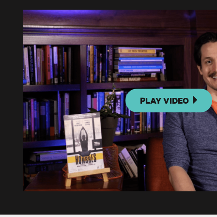
PLAY VIDEO