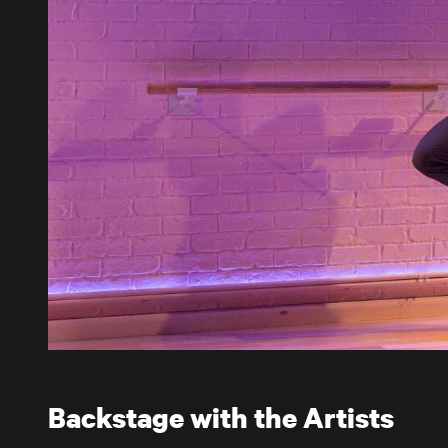
Backstage with the Artists