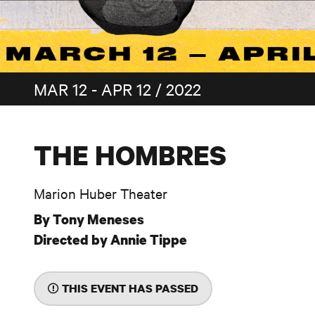
MAR 12 - APR 12 / 2022
THE HOMBRES
Marion Huber Theater
By Tony Meneses
Directed by Annie Tippe
THIS EVENT HAS PASSED