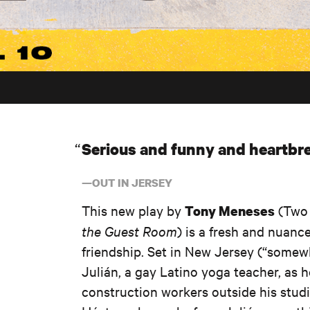
Serious and funny and heartbre
—OUT IN JERSEY
This new play by
(Two 
Tony Meneses
the Guest Room
) is a fresh and nuanc
friendship. Set in New Jersey (“somewhe
Julián, a gay Latino yoga teacher, as 
construction workers outside his studi