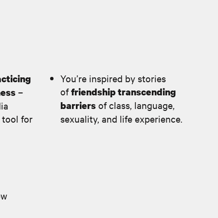
You’re inspired by stories
cticing
of
–
friendship transcending
ness
of class, language,
dia
barriers
 tool for
sexuality, and life experience.
ew
d