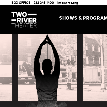
BOX OFFICE
732 345 1400
info@trtc.org
SHOWS & PROGRA