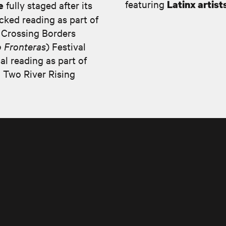
featuring
Latinx artist
fully staged after its
e
acked reading as part of
 Crossing Borders
 Fronteras
) Festival
al reading as part of
 Two River Rising