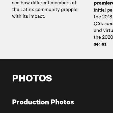
see how different members of
premier
the Latinx community grapple
initial p
with its impact.
the 2018
(
Cruzano
and virtu
the 2020
series.
PHOTOS
Production Photos