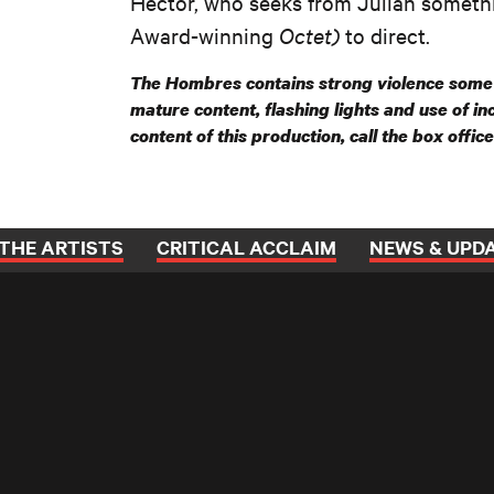
Héctor, who seeks from Julián someth
Award-winning
Octet)
to direct.
The Hombres contains strong violence some 
mature content, flashing lights and use of i
content of this production, call the box offic
THE ARTISTS
CRITICAL ACCLAIM
NEWS & UPD