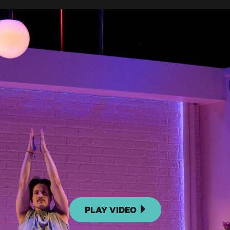
PLAY VIDEO