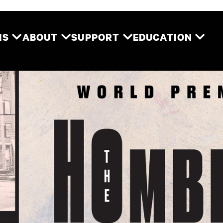
Two River Theater
MS
ABOUT
SUPPORT
EDUCATION