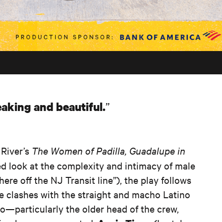
aking and beautiful.
River’s
The Women of Padilla, Guadalupe in
ed look at the complexity and intimacy of male
re off the NJ Transit line”), the play follows
he clashes with the straight and macho Latino
o—particularly the older head of the crew,