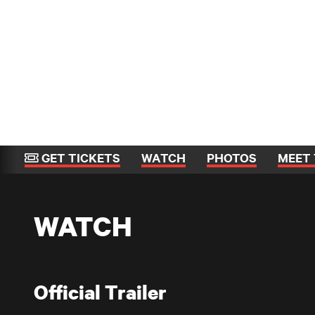
GET TICKETS
WATCH
PHOTOS
MEET 
WATCH
Official Trailer