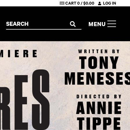
CART
0
/
$
0.00
LOG IN
Search the site
MENU
SEARCH